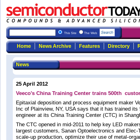
This Site
The Web
Home
News Archive
Features
Directory
R
News
25 April 2012
Veeco’s China Training Center trains 500th cust
Epitaxial deposition and process equipment maker V
Inc of Plainview, NY, USA says that it has trained it
engineer at its China Training Center (CTC) in Shang
The CTC opened in mid-2011 to help key LED makers 
largest customers, Sanan Optoelectronics and Elec-T
scale-up production, optimize their use of metal-org