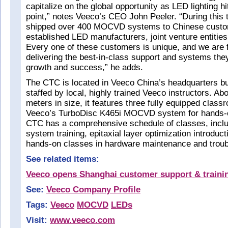
capitalize on the global opportunity as LED lighting hi
point,” notes Veeco’s CEO John Peeler. “During this
shipped over 400 MOCVD systems to Chinese custom
established LED manufacturers, joint venture entities
Every one of these customers is unique, and we are
delivering the best-in-class support and systems they 
growth and success,” he adds.
The CTC is located in Veeco China’s headquarters bui
staffed by local, highly trained Veeco instructors. A
meters in size, it features three fully equipped class
Veeco’s TurboDisc K465i MOCVD system for hands-o
CTC has a comprehensive schedule of classes, inc
system training, epitaxial layer optimization introdu
hands-on classes in hardware maintenance and troub
See related items:
Veeco opens Shanghai customer support & traini
See:
Veeco Company Profile
Tags:
Veeco
MOCVD
LEDs
Visit:
www.veeco.com