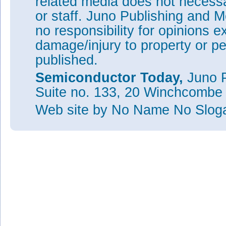
related media does not necessar
or staff. Juno Publishing and M
no responsibility for opinions e
damage/injury to property or pe
published.
Semiconductor Today,
Juno P
Suite no. 133, 20 Winchcombe
Web site
by No Name No Slo