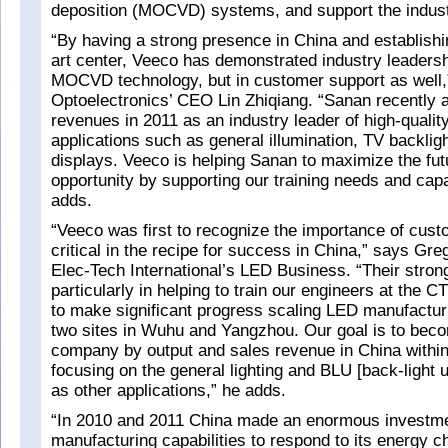
deposition (MOCVD) systems, and support the industr
“By having a strong presence in China and establishin
art center, Veeco has demonstrated industry leadershi
MOCVD technology, but in customer support as wel
Optoelectronics’ CEO Lin Zhiqiang. “Sanan recently 
revenues in 2011 as an industry leader of high-qualit
applications such as general illumination, TV backlig
displays. Veeco is helping Sanan to maximize the fu
opportunity by supporting our training needs and cap
adds.
“Veeco was first to recognize the importance of cust
critical in the recipe for success in China,” says G
Elec-Tech International’s LED Business. “Their stron
particularly in helping to train our engineers at the 
to make significant progress scaling LED manufacturi
two sites in Wuhu and Yangzhou. Our goal is to bec
company by output and sales revenue in China within
focusing on the general lighting and BLU [back-light u
as other applications,” he adds.
“In 2010 and 2011 China made an enormous investm
manufacturing capabilities to respond to its energy c