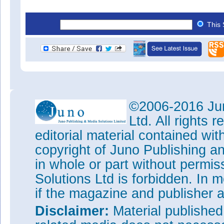
This 
©2006-2016 Jun
Ltd. All rights
editorial material contained wit
copyright of Juno Publishing a
in whole or part without permi
Solutions Ltd is forbidden. In 
if the magazine and publisher
Disclaimer:
Material publishe