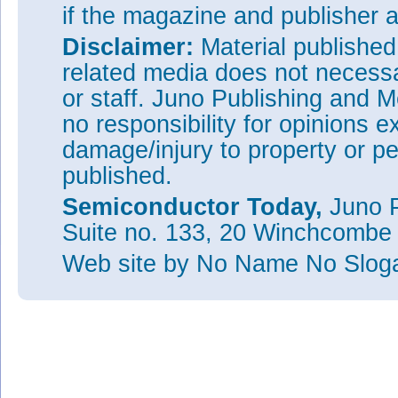
if the magazine and publisher
Disclaimer:
Material publishe
related media does not necessar
or staff. Juno Publishing and M
no responsibility for opinions e
damage/injury to property or pe
published.
Semiconductor Today,
Juno P
Suite no. 133, 20 Winchcombe
Web site
by No Name No Slo