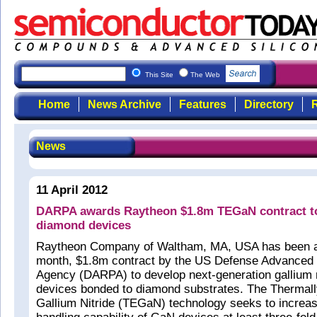
This Site
The Web
Home
News Archive
Features
Directory
R
News
11 April 2012
DARPA awards Raytheon $1.8m TEGaN contract t
diamond devices
Raytheon Company of Waltham, MA, USA has been 
month, $1.8m contract by the US Defense Advanced
Agency (DARPA) to develop next-generation gallium 
devices bonded to diamond substrates. The Thermal
Gallium Nitride (TEGaN) technology seeks to increa