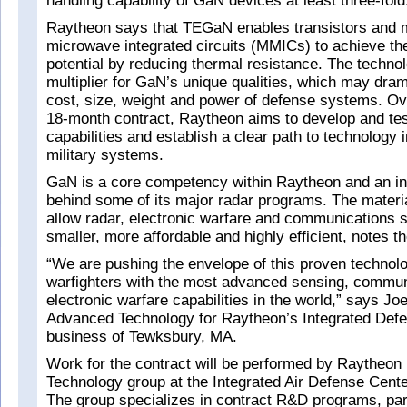
handling capability of GaN devices at least three-fold
Raytheon says that TEGaN enables transistors and m
microwave integrated circuits (MMICs) to achieve the
potential by reducing thermal resistance. The techno
multiplier for GaN’s unique qualities, which may dram
cost, size, weight and power of defense systems. Ov
18-month contract, Raytheon aims to develop and t
capabilities and establish a clear path to technology i
military systems.
GaN is a core competency within Raytheon and an in
behind some of its major radar programs. The materia
allow radar, electronic warfare and communications 
smaller, more affordable and highly efficient, notes th
“We are pushing the envelope of this proven technolo
warfighters with the most advanced sensing, commun
electronic warfare capabilities in the world,” says Jo
Advanced Technology for Raytheon’s Integrated Def
business of Tewksbury, MA.
Work for the contract will be performed by Raytheon
Technology group at the Integrated Air Defense Cent
The group specializes in contract R&D programs, part