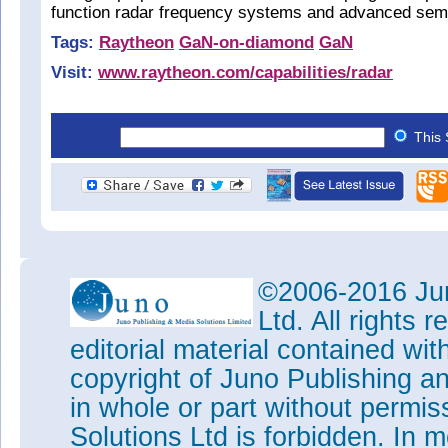
function radar frequency systems and advanced sem
Tags:
Raytheon
GaN-on-diamond
GaN
Visit:
www.raytheon.com/capabilities/radar
This 
©2006-2016 Jun
Ltd. All rights
editorial material contained wit
copyright of Juno Publishing a
in whole or part without permi
Solutions Ltd is forbidden. In 