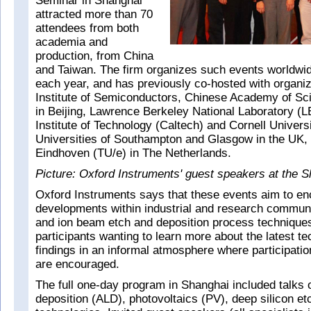
Seminar in Shanghai
attracted more than 70
attendees from both
academia and
production, from China
and Taiwan. The firm organizes such events worldwi
each year, and has previously co-hosted with organi
Institute of Semiconductors, Chinese Academy of S
in Beijing, Lawrence Berkeley National Laboratory (L
Institute of Technology (Caltech) and Cornell Univers
Universities of Southampton and Glasgow in the UK, 
Eindhoven (TU/e) in The Netherlands.
Picture: Oxford Instruments' guest speakers at the 
Oxford Instruments says that these events aim to enc
developments within industrial and research commun
and ion beam etch and deposition process techniques
participants wanting to learn more about the latest t
findings in an informal atmosphere where participatio
are encouraged.
The full one-day program in Shanghai included talks 
deposition (ALD), photovoltaics (PV), deep silicon e