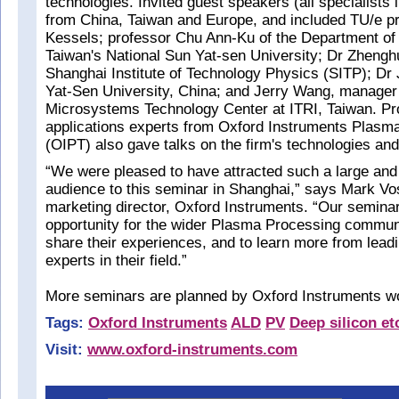
technologies. Invited guest speakers (all specialists i
from China, Taiwan and Europe, and included TU/e p
Kessels; professor Chu Ann-Ku of the Department of 
Taiwan's National Sun Yat-sen University; Dr Zhengh
Shanghai Institute of Technology Physics (SITP); Dr
Yat-Sen University, China; and Jerry Wang, manager 
Microsystems Technology Center at ITRI, Taiwan. P
applications experts from Oxford Instruments Plasm
(OIPT) also gave talks on the firm's technologies and
“We were pleased to have attracted such a large and 
audience to this seminar in Shanghai,” says Mark Vo
marketing director, Oxford Instruments. “Our seminars
opportunity for the wider Plasma Processing commun
share their experiences, and to learn more from leadi
experts in their field.”
More seminars are planned by Oxford Instruments wo
Tags:
Oxford Instruments
ALD
PV
Deep silicon et
Visit:
www.oxford-instruments.com