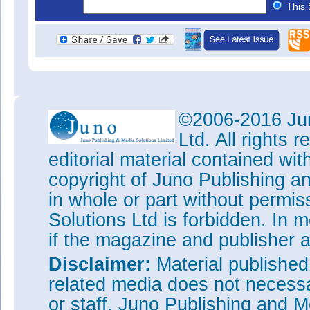
This 
©2006-2016 Jun
Ltd. All rights
editorial material contained wit
copyright of Juno Publishing a
in whole or part without permi
Solutions Ltd is forbidden. In 
if the magazine and publisher
Disclaimer:
Material publishe
related media does not necessar
or staff. Juno Publishing and M