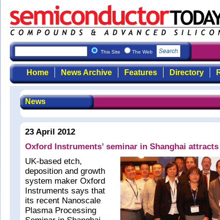
This Site
The Web
Home
News Archive
Features
Directory
R
News
23 April 2012
Oxford Instruments’ seminar in Shanghai attracts
UK-based etch,
deposition and growth
system maker Oxford
Instruments says that
its recent Nanoscale
Plasma Processing