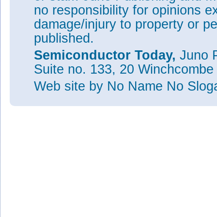
no responsibility for opinions e
damage/injury to property or pe
published.
Semiconductor Today,
Juno P
Suite no. 133, 20 Winchcombe
Web site
by No Name No Slo