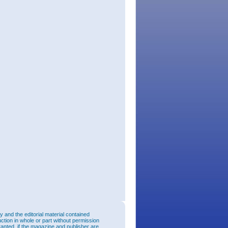
and the editorial material contained
uction in whole or part without permission
ranted, if the magazine and publisher are