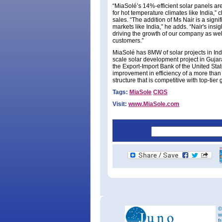
“MiaSolé’s 14%-efficient solar panels are
for hot temperature climates like India,
sales. “The addition of Ms Nair is a sign
markets like India,” he adds. “Nair's insi
driving the growth of our company as wel
customers.”
MiaSolé has 8MW of solar projects in Ind
scale solar development project in Gujar
the Export-Import Bank of the United Stat
improvement in efficiency of a more than
structure that is competitive with top-tier
Tags:
MiaSole
CIGS
Visit:
www.MiaSole.com
©
w
f