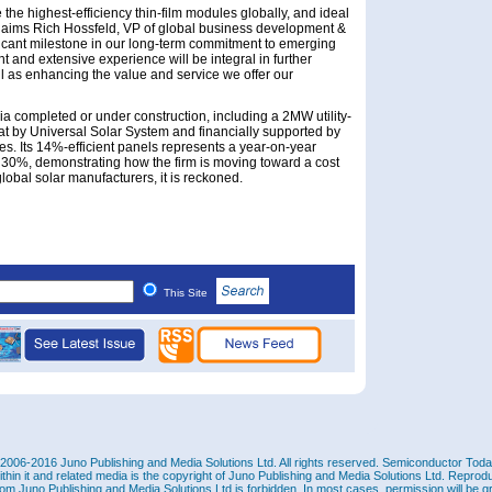
 the highest-efficiency thin-film modules globally, and ideal
” claims Rich Hossfeld, VP of global business development &
ificant milestone in our long-term commitment to emerging
ght and extensive experience will be integral in further
l as enhancing the value and service we offer our
ia completed or under construction, including a 2MW utility-
at by Universal Solar System and financially supported by
es. Its 14%-efficient panels represents a year-on-year
 30%, demonstrating how the firm is moving toward a cost
 global solar manufacturers, it is reckoned.
This Site
2006-2016 Juno Publishing and Media Solutions Ltd. All rights reserved. Semiconductor Today 
ithin it and related media is the copyright of Juno Publishing and Media Solutions Ltd. Reprod
rom Juno Publishing and Media Solutions Ltd is forbidden. In most cases, permission will be g