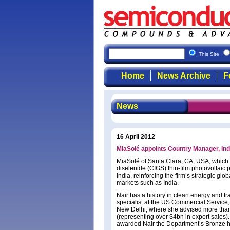
This Site
Home
News Archive
F
News
16 April 2012
MiaSolé appoints Country Manager, India
MiaSolé of Santa Clara, CA, USA, which
diselenide (CIGS) thin-film photovoltai
India, reinforcing the firm’s strategic g
markets such as India.
Nair has a history in clean energy and t
specialist at the US Commercial Servic
New Delhi, where she advised more than
(representing over $4bn in export sales
awarded Nair the Department’s Bronze 