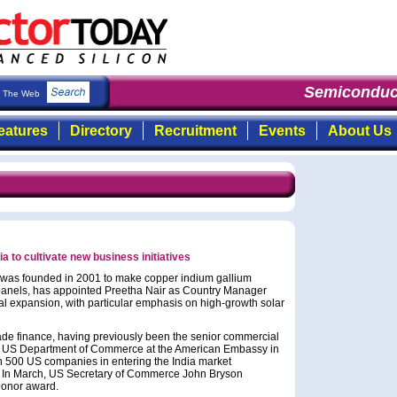
Semiconduct
The Web
eatures
Directory
Recruitment
Events
About Us
 to cultivate new business initiatives
 was founded in 2001 to make copper indium gallium
c panels, has appointed Preetha Nair as Country Manager
lobal expansion, with particular emphasis on high-growth solar
rade finance, having previously been the senior commercial
e, US Department of Commerce at the American Embassy in
 500 US companies in entering the India market
). In March, US Secretary of Commerce John Bryson
honor award.