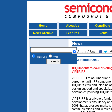
Home
About Us
Contribute
News Archive
Features
Events
News
This Site
Web
24 September 2010
TriQuint enters co-marketin
VIPER RF
VIPER RF Ltd of Sunderland, 
agreement with RF component
TriQuint Semiconductor Inc of 
design support and specializ
develop chips using TriQuint’
VIPER RF is a privately fun
development consultancy an
2008 that addresses markets 
communications and wireless a