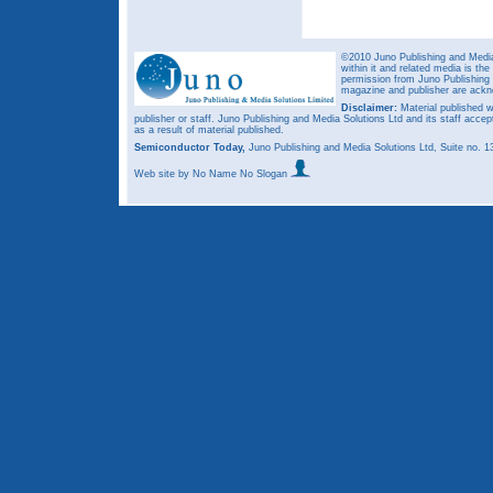
©2010 Juno Publishing and Media 
within it and related media is th
permission from Juno Publishing a
magazine and publisher are ack
Disclaimer:
Material published w
publisher or staff. Juno Publishing and Media Solutions Ltd and its staff accep
as a result of material published.
Semiconductor Today,
Juno Publishing and Media Solutions Ltd, Suite no.
Web site
by No Name No Slogan