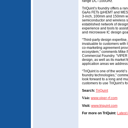
range DC–100GHz.
TriQuint’s foundry offers a ra
GaAs FETs (pHEMT and MESF
3-inch, 100mm and 150mm wa
semiconductor and wireless st
established network of desig
experience and tools to assist
and microwave IC design goa
“Third-party design expertise
invaluable to customers with l
co-marketing agreement provid
ecosystem,” comments Mike Pet
Commercial Foundry. “VIPER
design, as well as its market 
application areas we address
“TriQuint is one of the world
foundry technologies,” com
look forward to a long and mu
customers to use TriQuint’s fo
Search:
TriQuint
Visit:
www.viper-rf.com
Visit:
www.triquint.com
For more on TriQuint:
Latest