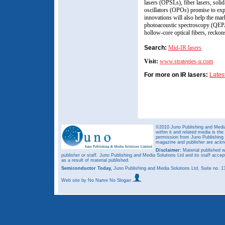
lasers (OPSLs), fiber lasers, solid
oscillators (OPOs) promise to exp
innovations will also help the ma
photoacoustic spectroscopy (QEPA
hollow-core optical fibers, recko
Search:
Mid-IR lasers
Visit:
www.strategies-u.com
For more on IR lasers:
Lates
©2010 Juno Publishing and Media 
within it and related media is th
permission from Juno Publishing a
magazine and publisher are ack
Disclaimer:
Material published w
publisher or staff. Juno Publishing and Media Solutions Ltd and its staff accep
as a result of material published.
Semiconductor Today,
Juno Publishing and Media Solutions Ltd, Suite no.
Web site
by No Name No Slogan