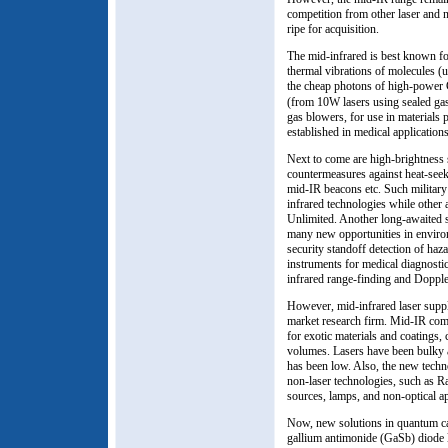
competition from other laser and 
ripe for acquisition.
The mid-infrared is best known for
thermal vibrations of molecules (
the cheap photons of high-power
(from 10W lasers using sealed gas
gas blowers, for use in materials p
established in medical applicatio
Next to come are high-brightness s
countermeasures against heat-seek
mid-IR beacons etc. Such military
infrared technologies while other 
Unlimited. Another long-awaited s
many new opportunities in environ
security standoff detection of ha
instruments for medical diagnostic
infrared range-finding and Dopple
However, mid-infrared laser suppl
market research firm. Mid-IR com
for exotic materials and coatings
volumes. Lasers have been bulky 
has been low. Also, the new techn
non-laser technologies, such as R
sources, lamps, and non-optical 
Now, new solutions in quantum cas
gallium antimonide (GaSb) diode 