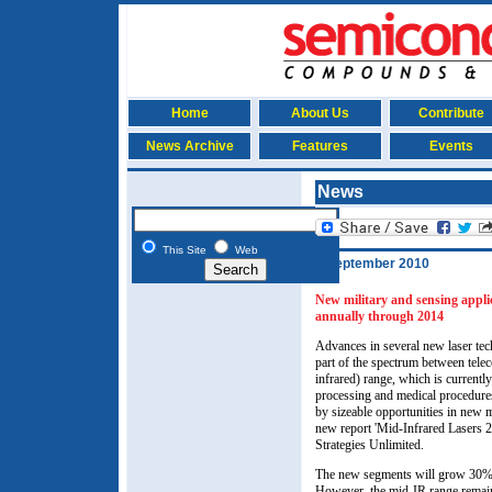
Home
About Us
Contribute
News Archive
Features
Events
News
This Site
Web
9 September 2010
New military and sensing appli
annually through 2014
Advances in several new laser tec
part of the spectrum between telec
infrared) range, which is currentl
processing and medical procedures
by sizeable opportunities in new m
new report 'Mid-Infrared Lasers 2
Strategies Unlimited.
The new segments will grow 30% 
However, the mid-IR range remai