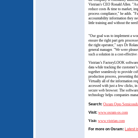
Vistrian's CEO Ronald Allen. "As 
reduce costs & time to market, im
process compliance," he adds. "F
accountability information they nee
little training and without the nee
"Our goal was to implement a worl
ensure the right part gets processe
the right operator," says Dr Ro
general manager. "We were pleased 
such a solution in a cost-effectiv
Vistrian’s FactoryLOOK software m
data while tracking the customer
together seamlessly to provide coh
production process, presenting thi
Virtually all of the information re
accessed with just a few clicks, i
secure web browser. The software’
technology helps companies manage
Search:
Osram Opto Semicondu
Visit:
www.osram-os.com
Visit:
www.vistrian.com
For more on Osram:
Latest 