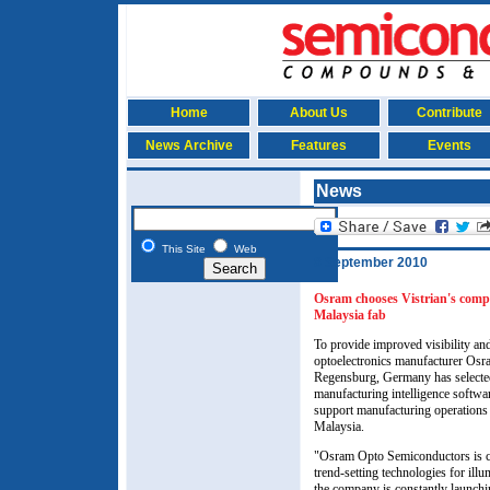
Home
About Us
Contribute
News Archive
Features
Events
News
This Site
Web
8 September 2010
O
sram chooses Vistrian's comp
Malaysia fab
To provide improved visibility and
optoelectronics manufacturer O
Regensburg, Germany has select
manufacturing intelligence softwa
support manufacturing operations i
Malaysia.
"Osram Opto Semiconductors is co
trend-setting technologies for illu
the company is constantly launch