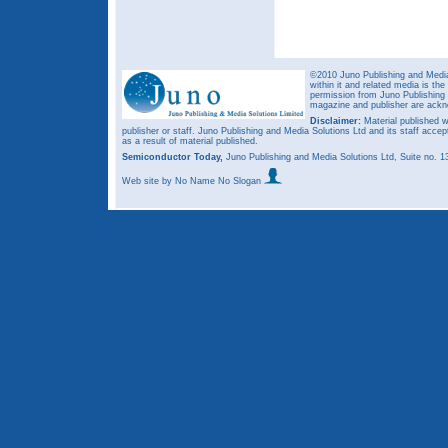
©2010 Juno Publishing and Media 
within it and related media is th
permission from Juno Publishing a
magazine and publisher are ack
Disclaimer:
Material published w
publisher or staff. Juno Publishing and Media Solutions Ltd and its staff accep
as a result of material published.
Semiconductor Today,
Juno Publishing and Media Solutions Ltd, Suite no.
Web site
by No Name No Slogan