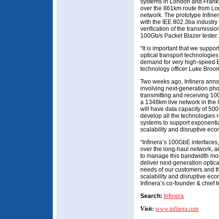
systems in London and Frank
over the 861km route from Lon
network. The prototype Infine
with the IEE 802.3ba industry 
verification of the transmis
100Gb/s Packet Blazer tester.
“It is important that we suppo
optical transport technologies
demand for very high-speed Et
technology officer Luke Broo
Two weeks ago, Infinera annou
involving next-generation phot
transmitting and receiving 1
a 1348km live network in the 
will have data capacity of 500G
develop all the technologies r
systems to support exponenti
scalability and disruptive eco
“Infinera’s 100GbE interface
over the long-haul network, a
to manage this bandwidth more 
deliver next-generation optica
needs of our customers and th
scalability and disruptive ec
Infinera’s co-founder & chief 
Search:
Infinera
Visit:
www.infinera.com