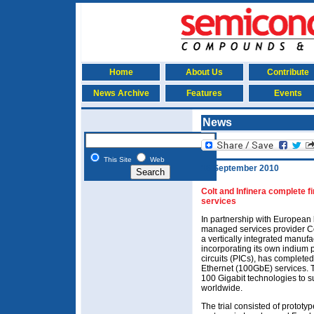
Home
About Us
Contribute
News Archive
Features
Events
News
This Site
Web
16 September 2010
Colt and Infinera complete fi
services
In partnership with European
managed services provider Co
a vertically integrated manufa
incorporating its own indium
circuits (PICs), has completed 
Ethernet (100GbE) services. T
100 Gigabit technologies to 
worldwide.
The trial consisted of prototy