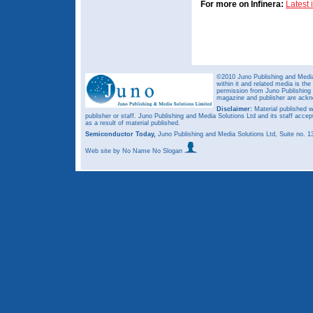
For more on Infinera:
Latest
©2010 Juno Publishing and Media 
within it and related media is th
permission from Juno Publishing a
magazine and publisher are ack
Disclaimer:
Material published w
publisher or staff. Juno Publishing and Media Solutions Ltd and its staff accep
as a result of material published.
Semiconductor Today,
Juno Publishing and Media Solutions Ltd, Suite no.
Web site
by No Name No Slogan