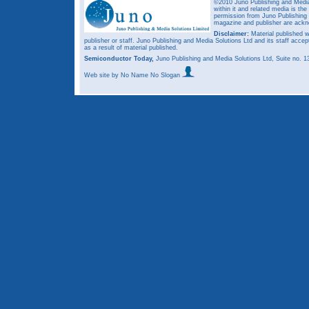
©2010 Juno Publishing and Media 
within it and related media is th
permission from Juno Publishing a
magazine and publisher are ack
Disclaimer:
Material published w
publisher or staff. Juno Publishing and Media Solutions Ltd and its staff accep
as a result of material published.
Semiconductor Today,
Juno Publishing and Media Solutions Ltd, Suite no.
Web site
by No Name No Slogan