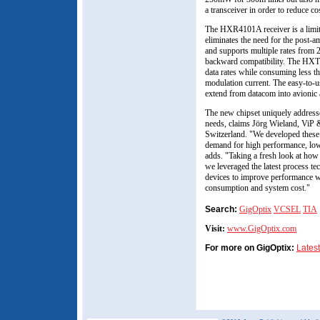
a transceiver in order to reduce co
The HXR4101A receiver is a limit
eliminates the need for the post-am
and supports multiple rates from 
backward compatibility. The HX
data rates while consuming less
modulation current. The easy-to-u
extend from datacom into avionic
The new chipset uniquely addresse
needs, claims Jörg Wieland, ViP 
Switzerland. "We developed these
demand for high performance, lowe
adds. "Taking a fresh look at how
we leveraged the latest process tec
devices to improve performance w
consumption and system cost."
Search:
GigOptix
VCSEL
TIA
Visit:
www.GigOptix.com
For more on GigOptix:
Lates