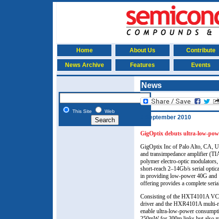
Home
About Us
Contribute
News Archive
Features
Events
News
This Site
Web
9 September 2010
GigOptix debuts ultra-low-po
GigOptix Inc of Palo Alto, CA, U
and transimpedance amplifier (TIA
polymer electro-optic modulators,
short-reach 2–14Gb/s serial optica
in providing low-power 40G and 1
offering provides a complete seria
Consisting of the HXT4101A VCSEL
driver and the HXR4101A multi-rat
enable ultra-low-power consumpt
250mW for 300m links but also m