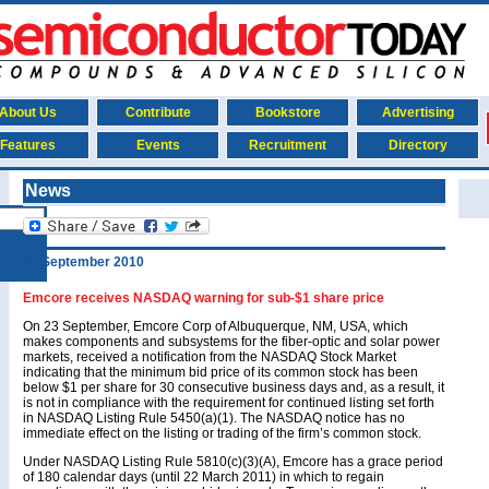
About Us
Contribute
Bookstore
Advertising
Features
Events
Recruitment
Directory
News
30 September 2010
Emcore receives NASDAQ warning for sub-$1 share price
On 23 September, Emcore Corp of Albuquerque, NM, USA, which
makes components and subsystems for the fiber-optic and solar power
markets, received a notification from the NASDAQ Stock Market
indicating that the minimum bid price of its common stock has been
below $1 per share for 30 consecutive business days and, as a result, it
is not in compliance with the requirement for continued listing set forth
in NASDAQ Listing Rule 5450(a)(1). The NASDAQ notice has no
immediate effect on the listing or trading of the firm’s common stock.
Under NASDAQ Listing Rule 5810(c)(3)(A), Emcore has a grace period
of 180 calendar days (until 22 March 2011) in which to regain