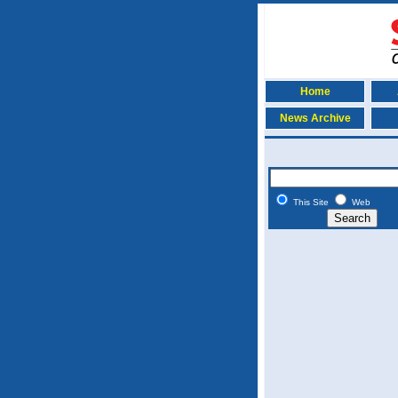
Home
News Archive
This Site
Web