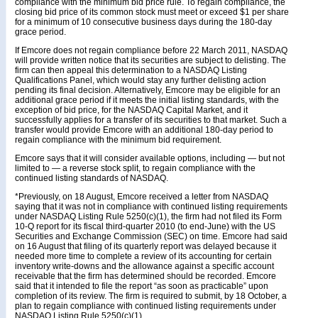
compliance with the minimum bid price rule. To regain compliance, the
closing bid price of its common stock must meet or exceed $1 per share
for a minimum of 10 consecutive business days during the 180-day
grace period.
If Emcore does not regain compliance before 22 March 2011, NASDAQ
will provide written notice that its securities are subject to delisting. The
firm can then appeal this determination to a NASDAQ Listing
Qualifications Panel, which would stay any further delisting action
pending its final decision. Alternatively, Emcore may be eligible for an
additional grace period if it meets the initial listing standards, with the
exception of bid price, for the NASDAQ Capital Market, and it
successfully applies for a transfer of its securities to that market. Such a
transfer would provide Emcore with an additional 180-day period to
regain compliance with the minimum bid requirement.
Emcore says that it will consider available options, including — but not
limited to — a reverse stock split, to regain compliance with the
continued listing standards of NASDAQ.
*Previously, on 18 August, Emcore received a letter from NASDAQ
saying that it was not in compliance with continued listing requirements
under NASDAQ Listing Rule 5250(c)(1), the firm had not filed its Form
10-Q report for its fiscal third-quarter 2010 (to end-June) with the US
Securities and Exchange Commission (SEC) on time. Emcore had said
on 16 August that filing of its quarterly report was delayed because it
needed more time to complete a review of its accounting for certain
inventory write-downs and the allowance against a specific account
receivable that the firm has determined should be recorded. Emcore
said that it intended to file the report “as soon as practicable” upon
completion of its review. The firm is required to submit, by 18 October, a
plan to regain compliance with continued listing requirements under
NASDAQ Listing Rule 5250(c)(1).