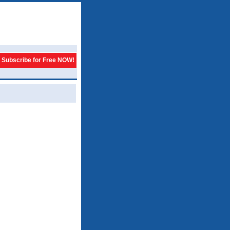
Subscribe for Free NOW!