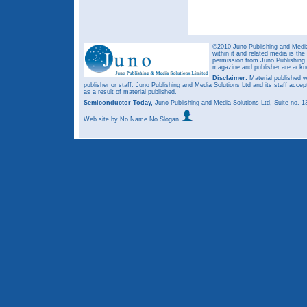
©2010 Juno Publishing and Media 
within it and related media is th
permission from Juno Publishing a
magazine and publisher are ack
Disclaimer:
Material published w
publisher or staff. Juno Publishing and Media Solutions Ltd and its staff accep
as a result of material published.
Semiconductor Today,
Juno Publishing and Media Solutions Ltd, Suite no.
Web site
by No Name No Slogan