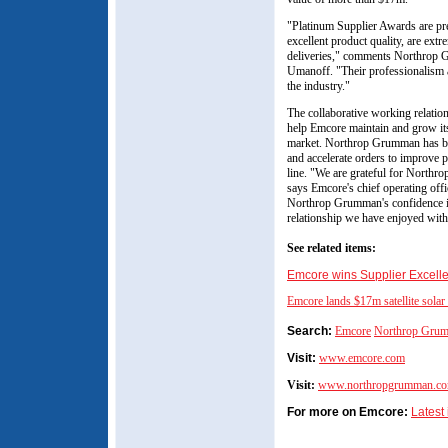
"Platinum Supplier Awards are pre
excellent product quality, are extr
deliveries," comments Northrop 
Umanoff. "Their professionalism a
the industry."
The collaborative working relati
help Emcore maintain and grow its
market. Northrop Grumman has be
and accelerate orders to improve 
line. "We are grateful for North
says Emcore's chief operating off
Northrop Grumman's confidence i
relationship we have enjoyed with
See related items:
Emcore wins Supplier Excell
Emcore lands $17m satellite solar
Search:
Emcore
Northrop Gru
Visit:
www.emcore.com
Visit:
www.northropgrumman.c
For more on Emcore:
Latest