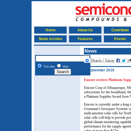
Home
About Us
Contribute
News Archive
Features
Events
News
This Site
Web
8 September 2010
Emcore receives Platinum Su
Emcore Corp of Albuquerque, N
subsystems for the broadband, fib
a Platinum Supplier Award from
Emcore is currently under a long
Grumman's Aerospace Systems sect
multi-junction solar cells for No
solar cells will help to provide
global climate monitoring capabilit
performance for the supply agreem
value of more than $17m.