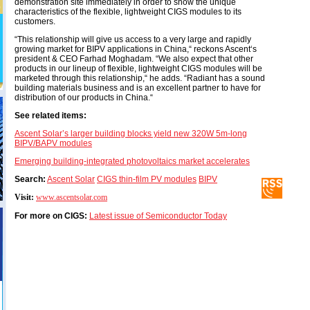
demonstration site immediately in order to show the unique
characteristics of the flexible, lightweight CIGS modules to its
customers.
“This relationship will give us access to a very large and rapidly
growing market for BIPV applications in China,“ reckons Ascent‘s
president & CEO Farhad Moghadam. “We also expect that other
products in our lineup of flexible, lightweight CIGS modules will be
marketed through this relationship,“ he adds. “Radiant has a sound
building materials business and is an excellent partner to have for
distribution of our products in China.“
See related items:
Ascent Solar’s larger building blocks yield new 320W 5m-long
BIPV/BAPV modules
Emerging building-integrated photovoltaics market accelerates
Search:
Ascent Solar
CIGS thin-film PV modules
BIPV
Visit:
www.ascentsolar.com
For more on CIGS:
Latest issue of Semiconductor Today