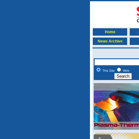
Home
News Archive
This Site
Web