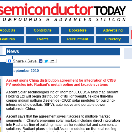
About Us
Contribute
Bookstore
Advertising
Features
Events
Recruitment
Directory
News
13 September 2010
Ascent signs China distribution agreement for integration of CIGS
PV modules into Radiant's metal roofing and façade systems
Ascent Solar Technologies Inc of Thornton, CO, USA says that Radiant
Holding Ltd will begin distribution of its lightweight, flexible thin-film
copper indium gallium diselenide (CIGS) solar modules for building-
integrated photovoltaic (BIPV), automotive and portable power
solutions in China.
Ascent says that the agreement gives it access to multiple market
segments in China‘s emerging solar market, including direct integration
into Radiant‘s line of building materials for residential and commercial
solutions. Radiant plans to install Ascent modules on its metal roofing