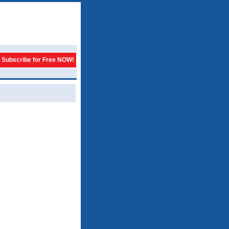
Subscribe for Free NOW!