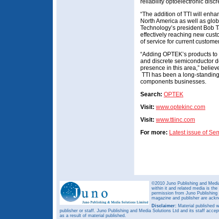
reliability optoelectronic dis
“The addition of TTI will enha
North America as well as glob
Technology’s president Bob Ta
effectively reaching new cust
of service for current custome
“Adding OPTEK’s products to o
and discrete semiconductor de
presence in this area,” believ
TTI has been a long-standing d
components businesses.
Search:
OPTEK
Visit:
www.optekinc.com
Visit:
www.ttiinc.com
For more:
Latest issue of S
©2010 Juno Publishing and Media 
within it and related media is th
permission from Juno Publishing a
magazine and publisher are ack
Disclaimer:
Material published w
publisher or staff. Juno Publishing and Media Solutions Ltd and its staff accep
as a result of material published.