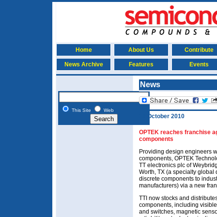
Home
About Us
Contribute
News Archive
Features
Events
News
This Site
Web
19 October 2010
OPTEK reaches franchise agr
components
Providing design engineers wi
components, OPTEK Technology
TT electronics plc of Weybridg
Worth, TX (a specialty global 
discrete components to indust
manufacturers) via a new fra
TTI now stocks and distribute
components, including visibl
and switches, magnetic senso