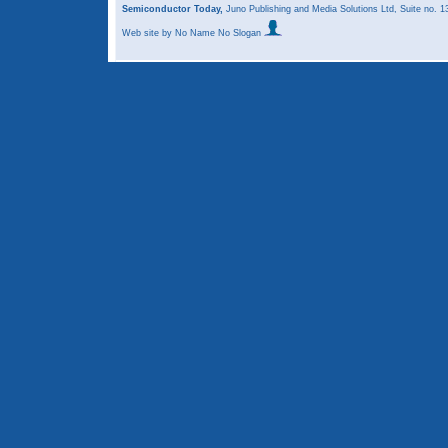
Semiconductor Today,
Juno Publishing and Media Solutions Ltd, Suite no.
Web site
by No Name No Slogan