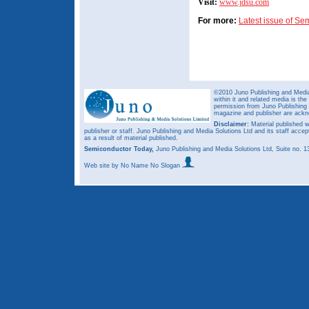
Visit:
www.jdsu.com
For more:
Latest issue of S
©2010 Juno Publishing and Media 
within it and related media is th
permission from Juno Publishing a
magazine and publisher are ack
Disclaimer:
Material published w
publisher or staff. Juno Publishing and Media Solutions Ltd and its staff accep
as a result of material published.
Semiconductor Today,
Juno Publishing and Media Solutions Ltd, Suite no.
Web site
by No Name No Slogan