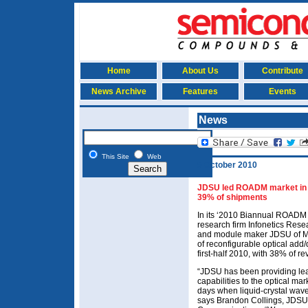
Home
About Us
Contribute
News Archive
Features
Events
News
This Site
Web
5 October 2010
JDSU led ROADM market in fi
39% of shipments
In its ‘2010 Biannual ROADM
research firm Infonetics Resea
and module maker JDSU of Mil
of reconfigurable optical add
first-half 2010, with 38% of 
“JDSU has been providing le
capabilities to the optical ma
days when liquid-crystal wave
says Brandon Collings, JDSU’s 