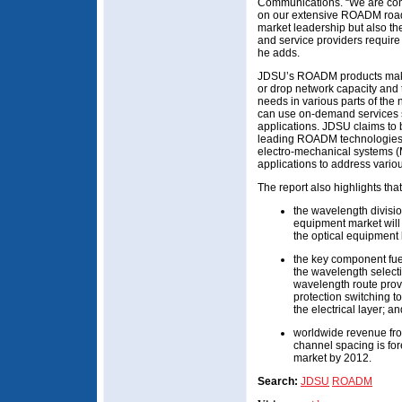
Communications. “We are com
on our extensive ROADM road
market leadership but also t
and service providers require 
he adds.
JDSU’s ROADM products make i
or drop network capacity and 
needs in various parts of the
can use on-demand services s
applications. JDSU claims to be
leading ROADM technologies, w
electro-mechanical systems (
applications to address vario
The report also highlights that
the wavelength divis
equipment market will
the optical equipment
the key component fu
the wavelength select
wavelength route pro
protection switching to
the electrical layer; an
worldwide revenue f
channel spacing is for
market by 2012.
Search:
JDSU
ROADM