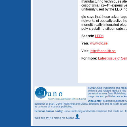
manufacturing techniques alr
cost of small (2–4”) expensiv
uniformly used by the LED ind
glo says that these advantag
networks of optically active h
monolithically integrated ele
poly-crystalline silicon substr
Search:
LEDs
Visit:
www.glo.se
Visit:
http://nano.lth.se
For more:
Latest issue of S
©2010 Juno Publishing and Media 
within it and related media is th
permission from Juno Publishing a
magazine and publisher are ack
Disclaimer:
Material published w
publisher or staff. Juno Publishing and Media Solutions Ltd and its staff accep
as a result of material published.
Semiconductor Today,
Juno Publishing and Media Solutions Ltd, Suite no.
Web site
by No Name No Slogan