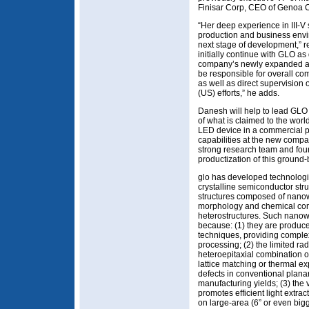
Finisar Corp, CEO of Genoa 
“Her deep experience in III-
production and business envir
next stage of development,” 
initially continue with GLO a
company’s newly expanded act
be responsible for overall co
as well as direct supervision 
(US) efforts,” he adds.
Danesh will help to lead GLO 
of what is claimed to the wor
LED device in a commercial p
capabilities at the new compan
strong research team and found
productization of this ground
glo has developed technologi
crystalline semiconductor str
structures composed of nanowir
morphology and chemical comp
heterostructures. Such nanow
because: (1) they are produce
techniques, providing complex 
processing; (2) the limited ra
heteroepitaxial combination of
lattice matching or thermal e
defects in conventional plana
manufacturing yields; (3) the v
promotes efficient light extra
on large-area (6” or even bigg