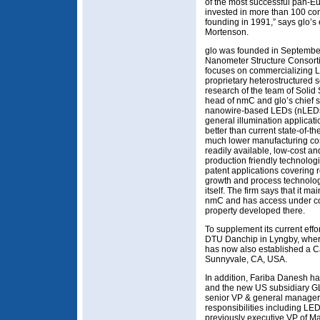
of the most successful pan-Eu
invested in more than 100 co
founding in 1991,” says glo’s
Mortenson.
glo was founded in September
Nanometer Structure Consorti
focuses on commercializing LE
proprietary heterostructured
research of the team of Solid
head of nmC and glo’s chief sci
nanowire-based LEDs (nLEDs) e
general illumination applicat
better than current state-of-th
much lower manufacturing cost 
readily available, low-cost an
production friendly technologi
patent applications covering 
growth and process technolo
itself. The firm says that it m
nmC and has access under cont
property developed there.
To supplement its current ef
DTU Danchip in Lyngby, where 
has now also established a C
Sunnyvale, CA, USA.
In addition, Fariba Danesh h
and the new US subsidiary G
senior VP & general manager 
responsibilities including LE
previously executive VP of Max