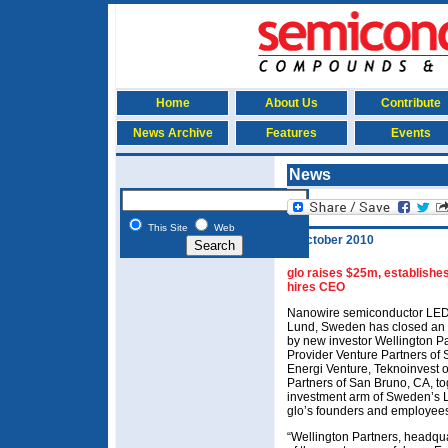
Home
About Us
Contribute
News Archive
Features
Events
News
This Site
Web
4 October 2010
glo raises $25m, establishes
hires CEO
Nanowire semiconductor LED 
Lund, Sweden has closed an
by new investor Wellington Pa
Provider Venture Partners of
Energi Venture, Teknoinvest 
Partners of San Bruno, CA, t
investment arm of Sweden’s L
glo’s founders and employee
“Wellington Partners, headq