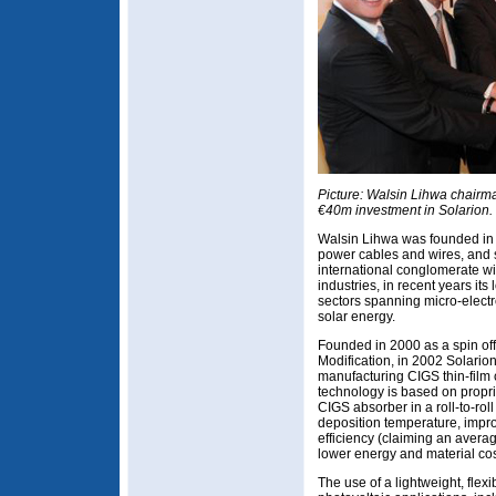
Picture: Walsin Lihwa chairm
€40m investment in Solarion.
Walsin Lihwa was founded in
power cables and wires, and s
international conglomerate wi
industries, in recent years its
sectors spanning micro-elec
solar energy.
Founded in 2000 as a spin off 
Modification, in 2002 Solarion 
manufacturing CIGS thin-film ce
technology is based on propri
CIGS absorber in a roll-to-rol
deposition temperature, impr
efficiency (claiming an avera
lower energy and material cos
The use of a lightweight, flex