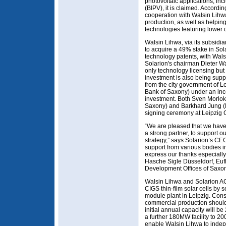
photovoltaic applications, inc
(BIPV), it is claimed. Accordi
cooperation with Walsin Lihw
production, as well as helpi
technologies featuring lower c
Walsin Lihwa, via its subsidia
to acquire a 49% stake in Sola
technology patents, with Wal
Solarion's chairman Dieter W
only technology licensing but 
investment is also being sup
from the city government of L
Bank of Saxony) under an ince
investment. Both Sven Morlok 
Saxony) and Barkhard Jung (M
signing ceremony at Leipzig C
“We are pleased that we have
a strong partner, to support 
strategy,” says Solarion’s CE
support from various bodies i
express our thanks especial
Hasche Sigle Düsseldorf, Euf
Development Offices of Saxon
Walsin Lihwa and Solarion AG
CIGS thin-film solar cells by s
module plant in Leipzig. Con
commercial production should s
initial annual capacity will be
a further 180MW facility to 20
enable Walsin Lihwa to indep