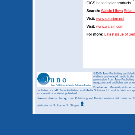
CIGS-based solar products.
Search:
Walsin Lihwa
Solari
Visit:
www.solarion.net
Visit:
www.walsin.com
For more:
Latest issue of S
©2010 Juno Publishing and Media 
within it and related media is th
permission from Juno Publishing a
magazine and publisher are ack
Disclaimer:
Material published w
publisher or staff. Juno Publishing and Media Solutions Ltd and its staff accep
as a result of material published.
Semiconductor Today,
Juno Publishing and Media Solutions Ltd, Suite no.
Web site
by No Name No Slogan