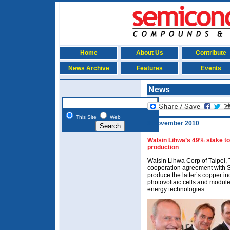
Home
About Us
Contribute
News Archive
Features
Events
News
This Site
Web
9 November 2010
Walsin Lihwa’s 49% stake to
production
Walsin Lihwa Corp of Taipei,
cooperation agreement with S
produce the latter’s copper in
photovoltaic cells and module
energy technologies.