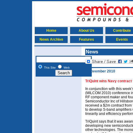
Home
About Us
Contribute
News Archive
Features
Events
News
This Site
Web
3 November 2010
TriQuint wins Navy contract
In conjunction with this week
(MILCOM 2010) conference in
RF component maker and found
Semiconductor Inc of Hillsbo
received a $2m contract fro
to develop S-band amplifiers 
linearity and efficiency perfo
TriQuint says that it was awar
developing new semiconducto
other technologies. The monol