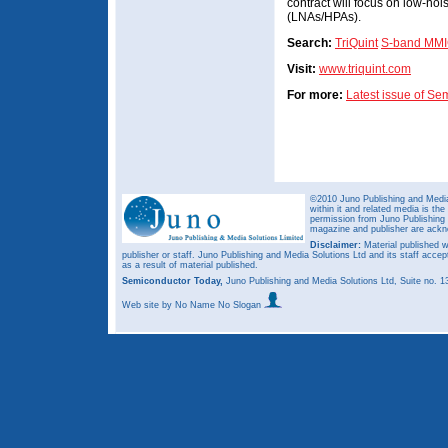
contract will focus on low-noi
(LNAs/HPAs).
Search:
TriQuint
S-band MMIC
Visit:
www.triquint.com
For more:
Latest issue of S
©2010 Juno Publishing and Media 
within it and related media is th
permission from Juno Publishing a
magazine and publisher are ack
Disclaimer:
Material published w
publisher or staff. Juno Publishing and Media Solutions Ltd and its staff accep
as a result of material published.
Semiconductor Today,
Juno Publishing and Media Solutions Ltd, Suite no.
Web site
by No Name No Slogan