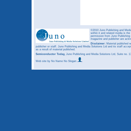
©2010 Juno Publishing and Media 
within it and related media is th
permission from Juno Publishing a
magazine and publisher are ack
Disclaimer:
Material published w
publisher or staff. Juno Publishing and Media Solutions Ltd and its staff accep
as a result of material published.
Semiconductor Today,
Juno Publishing and Media Solutions Ltd, Suite no.
Web site
by No Name No Slogan