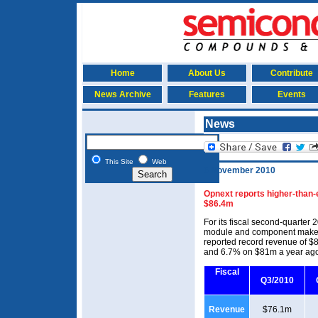
Home
About Us
Contribute
News Archive
Features
Events
News
This Site
Web
6 November 2010
Opnext reports higher-than-
$86.4m
For its fiscal second-quarter
module and component maker 
reported record revenue of $
and 6.7% on $81m a year ag
Fiscal
Q3/2010
Revenue
$76.1m