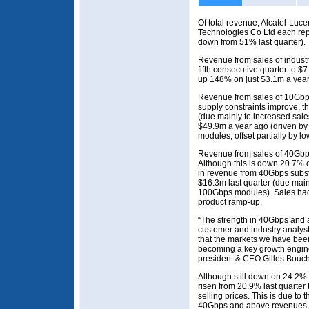
Of total revenue, Alcatel-Luc
Technologies Co Ltd each r
down from 51% last quarter).
Revenue from sales of indust
fifth consecutive quarter to 
up 148% on just $3.1m a year
Revenue from sales of 10Gbp
supply constraints improve, th
(due mainly to increased sal
$49.9m a year ago (driven by
modules, offset partially by 
Revenue from sales of 40Gbp
Although this is down 20.7% 
in revenue from 40Gbps subsy
$16.3m last quarter (due main
100Gbps modules). Sales had 
product ramp-up.
“The strength in 40Gbps and
customer and industry analyst
that the markets we have be
becoming a key growth engine 
president & CEO Gilles Bouch
Although still down on 24.2
risen from 20.9% last quarter
selling prices. This is due to
40Gbps and above revenues, 