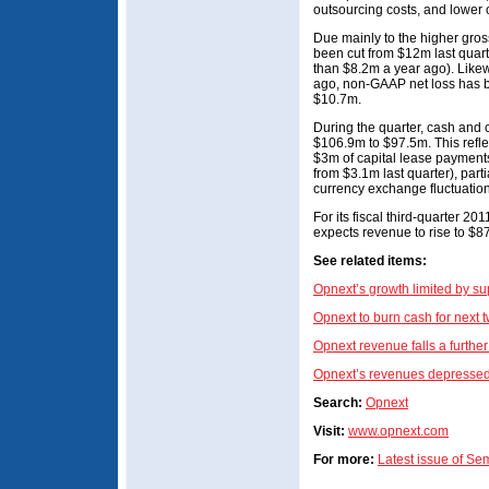
outsourcing costs, and lower 
Due mainly to the higher gro
been cut from $12m last quarte
than $8.2m a year ago). Likew
ago, non-GAAP net loss has b
$10.7m.
During the quarter, cash and 
$106.9m to $97.5m. This refle
$3m of capital lease payment
from $3.1m last quarter), parti
currency exchange fluctuation
For its fiscal third-quarter 
expects revenue to rise to $
See related items:
Opnext’s growth limited by su
Opnext to burn cash for next t
Opnext revenue falls a furthe
Opnext’s revenues depresse
Search:
Opnext
Visit:
www.opnext.com
For more:
Latest issue of S