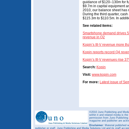
guidance of $120–130m for fu
$9.7m in capital equipment a
2010, our balance sheet has 
During the third quarter, cash
$115.3m to $110.5m. In additi
See related items:
Smartphone demand drives 54%
revenue in Q2
Kopin’s III-V revenue more t
Kopin reports record Q4 reve
Kopin’s III-V revenues rise 
Search:
Kopin
Visit:
www.kopin.com
For more:
Latest issue of S
©2010 Juno Publishing and Media 
within it and related media is th
permission from Juno Publishing a
magazine and publisher are ack
Disclaimer:
Material published w
publisher or staff. Juno Publishing and Media Solutions Ltd and its staff accep