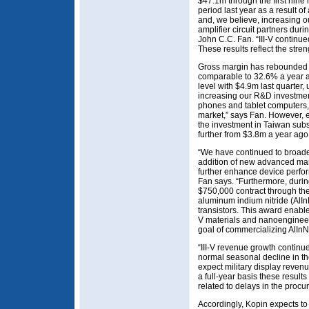
$47.1m through the first nine
period last year as a result 
and, we believe, increasing o
amplifier circuit partners dur
John C.C. Fan. “III-V continue
These results reflect the stre
Gross margin has rebounded f
comparable to 32.6% a year 
level with $4.9m last quarter
increasing our R&D investment
phones and tablet computers, 
market,” says Fan. However, e
the investment in Taiwan subs
further from $3.8m a year ago
“We have continued to broaden 
addition of new advanced man
further enhance device perfo
Fan says. “Furthermore, durin
$750,000 contract through th
aluminum indium nitride (AlIn
transistors. This award enable
V materials and nanoengineer
goal of commercializing AlInN
“III-V revenue growth continu
normal seasonal decline in th
expect military display revenu
a full-year basis these result
related to delays in the procu
Accordingly, Kopin expects to