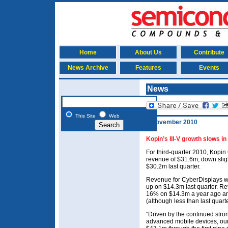
Home
About Us
Contribute
News Archive
Features
Events
News
This Site
Web
2 November 2010
Kopin’s III-V growth slows in
For third-quarter 2010, Kopi
revenue of $31.6m, down slig
$30.2m last quarter.
Revenue for CyberDisplays w
up on $14.3m last quarter. Re
16% on $14.3m a year ago an
(although less than last quart
“Driven by the continued str
advanced mobile devices, our