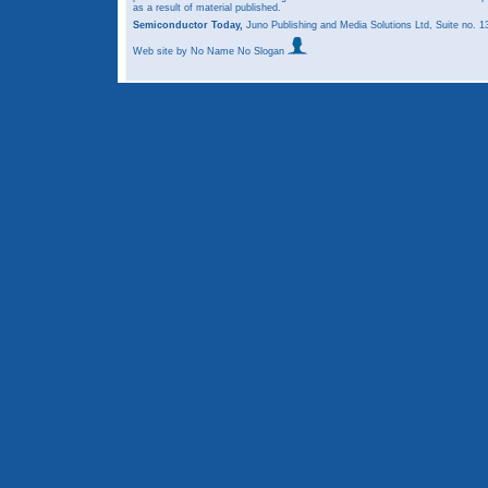
as a result of material published.
Semiconductor Today,
Juno Publishing and Media Solutions Ltd, Suite no.
Web site
by No Name No Slogan