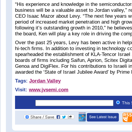
“His experience and knowledge in the semiconductor
business will be a valuable asset to Jordan valley,” 
CEO Isaac Mazor about Levy. “The next few years wil
period of increased market penetration and high grow
following it’s outstanding growth in 2010,” he believe
the board, Ken will play a key role in driving the com
Over the past 25 years, Levy has been active in helpin
hi-tech firms. In addition to investing in technology 
spearheaded the establishment of KLA-Tencor Israel
boards of firms including Saifun, Aprion, Scitex Digit
Genoa and DigiFlex. For his contributions to Israeli i
awarded the ‘State of Israel Jubilee Award’ by Prime
Tags:
Jordan Valley
Visit:
www.jvsemi.com
This 