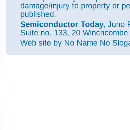
damage/injury to property or pe
published.
Semiconductor Today,
Juno P
Suite no. 133, 20 Winchcombe
Web site
by No Name No Slo