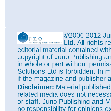
©2006-2012 Jun
Ltd. All rights
editorial material contained wit
copyright of Juno Publishing a
in whole or part without permi
Solutions Ltd is forbidden. In 
if the magazine and publisher
Disclaimer:
Material publishe
related media does not necessar
or staff. Juno Publishing and M
no responsibility for opinions e