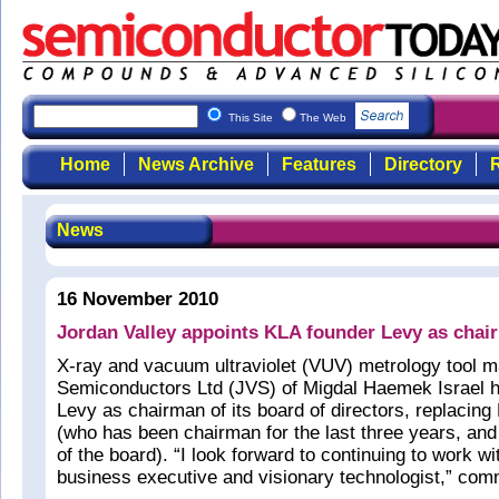
This Site
The Web
Home
News Archive
Features
Directory
R
News
16 November 2010
Jordan Valley appoints KLA founder Levy as chai
X-ray and vacuum ultraviolet (VUV) metrology tool m
Semiconductors Ltd (JVS) of Migdal Haemek Israel
Levy as chairman of its board of directors, replaci
(who has been chairman for the last three years, a
of the board). “I look forward to continuing to work 
business executive and visionary technologist,” co