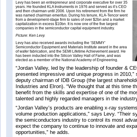
Levy has been an entrepreneur and corporate executive for over 35
years. He founded KLA Instruments in 1976 and served as it’s CEO
and then chairman until 2006. Upon his retirement from the firm he
was named chairman emeritus. During his tenure, KLA-Tencor went
from a development-stage firm to sales of over $2bn and a market
capitalization in excess $10bn. It is now one of the five largest
companies in the semiconductor capital equipment industry.
Picture: Ken Levy.
Levy has also received awards including the ‘SEMMY’
Semiconductor Equipment and Materials Institute award in the area
of wafer fabrication, and the SEMI Lifetime Achievement award. He
has been inducted into the Silicon Valley Hall of Fame, and was
elected as a member of the National Academy of Engineering.
“Jordan Valley, led by the leadership of founder & C
presented impressive and unique progress in 2010,” 
deputy chairman of IDB Group (the largest shareholde
Industries and Elron). “We thought that at this time 
benefit from the skills and expertise of one of the m
talented and highly regarded managers in the industr
“Jordan Valley’s products are enabling x-ray system
volume production applications,” says Levy. “Their s
the semiconductors industry to control its most adv
expect the company to continue to innovate and expa
opportunities,” he adds.