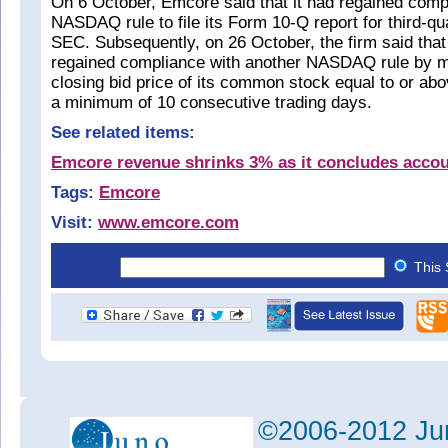
On 6 October, Emcore said that it had regained comp
NASDAQ rule to file its Form 10-Q report for third-qu
SEC. Subsequently, on 26 October, the firm said that 
regained compliance with another NASDAQ rule by ma
closing bid price of its common stock equal to or abo
a minimum of 10 consecutive trading days.
See related items:
Emcore revenue shrinks 3% as it concludes accou
Tags:
Emcore
Visit:
www.emcore.com
This 
©2006-2012 Jun