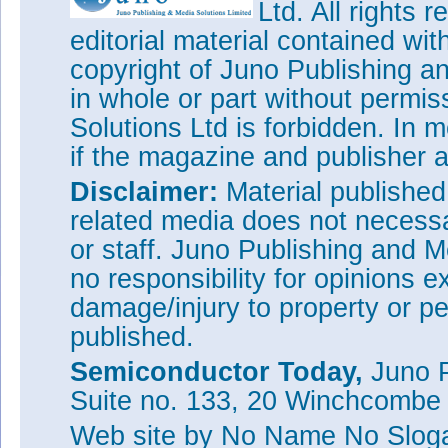
Ltd. All rights
editorial material contained wit
copyright of Juno Publishing a
in whole or part without permi
Solutions Ltd is forbidden. In 
if the magazine and publisher
Disclaimer:
Material publishe
related media does not necessar
or staff. Juno Publishing and M
no responsibility for opinions e
damage/injury to property or pe
published.
Semiconductor Today,
Juno P
Suite no. 133, 20 Winchcombe
Web site
by No Name No Slo