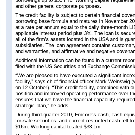
borrowings up to $35m for working capital requirement
and other general corporate purposes.
The credit facility is subject to certain financial cov
borrowing base formula and matures in November 2013
at a rate per annum equal to the daily three-month LI
applicable interest period plus 3%. The loan is secur
all of the firm’s assets located in the USA and is gua
subsidiaries. The loan agreement contains customary
and warranties, and affirmative and negative covenan
Additional information can be found in a current repo
filed with the US Securities and Exchange Commissi
“We are pleased to have executed a significant increa
facility,” says chief financial officer Mark Weinswig
on 12 October). “This credit facility, combined with o
position and improved operating performance over th
ensures that we have the financial capability required
strategic plan,” he adds.
During third-quarter 2010, Emcore’s cash, cash equiv
for-sale securities, and current restricted cash fell 
$16m. Working capital totaled $33.1m.