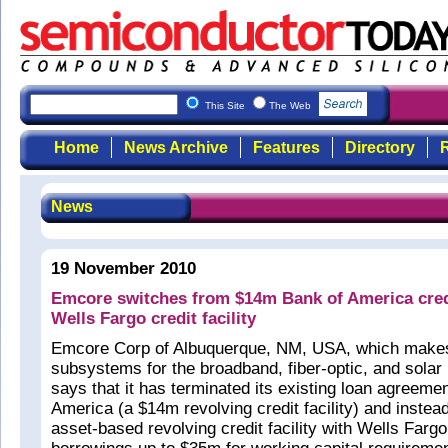
This Site
The Web
Home
News Archive
Features
Directory
R
News
19 November 2010
Emcore switches from $14m Bank of America credi
Wells Fargo credit facility
Emcore Corp of Albuquerque, NM, USA, which make
subsystems for the broadband, fiber-optic, and sola
says that it has terminated its existing loan agreeme
America (a $14m revolving credit facility) and instea
asset-based revolving credit facility with Wells Fargo