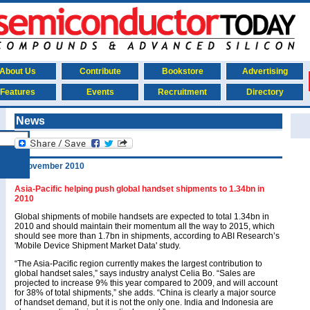
About Us
Contribute
Bookstore
Advertising
Features
Events
Recruitment
Directory
News
8 November 2010
Asia-Pacific helping push global handset shipments to 1.34bn in
2010
Global shipments of mobile handsets are expected to total 1.34bn in
2010 and should maintain their momentum all the way to 2015, which
should see more than 1.7bn in shipments, according to ABI Research’s
'Mobile Device Shipment Market Data' study.
“The Asia-Pacific region currently makes the largest contribution to
global handset sales,” says industry analyst Celia Bo. “Sales are
projected to increase 9% this year compared to 2009, and will account
for 38% of total shipments,” she adds. “China is clearly a major source
of handset demand, but it is not the only one. India and Indonesia are