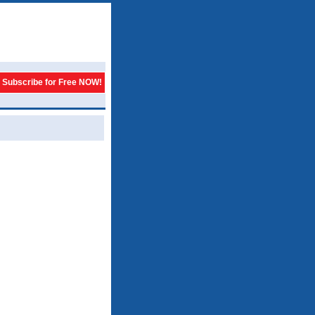
Subscribe for Free NOW!