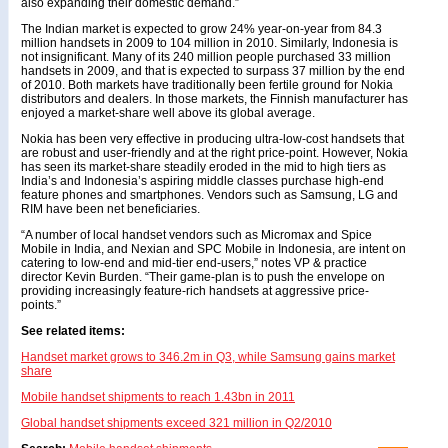
also expanding their domestic demand.”
The Indian market is expected to grow 24% year-on-year from 84.3
million handsets in 2009 to 104 million in 2010. Similarly, Indonesia is
not insignificant. Many of its 240 million people purchased 33 million
handsets in 2009, and that is expected to surpass 37 million by the end
of 2010. Both markets have traditionally been fertile ground for Nokia
distributors and dealers. In those markets, the Finnish manufacturer has
enjoyed a market-share well above its global average.
Nokia has been very effective in producing ultra-low-cost handsets that
are robust and user-friendly and at the right price-point. However, Nokia
has seen its market-share steadily eroded in the mid to high tiers as
India’s and Indonesia’s aspiring middle classes purchase high-end
feature phones and smartphones. Vendors such as Samsung, LG and
RIM have been net beneficiaries.
“A number of local handset vendors such as Micromax and Spice
Mobile in India, and Nexian and SPC Mobile in Indonesia, are intent on
catering to low-end and mid-tier end-users,” notes VP & practice
director Kevin Burden. “Their game-plan is to push the envelope on
providing increasingly feature-rich handsets at aggressive price-
points.”
See related items:
Handset market grows to 346.2m in Q3, while Samsung gains market
share
Mobile handset shipments to reach 1.43bn in 2011
Global handset shipments exceed 321 million in Q2/2010