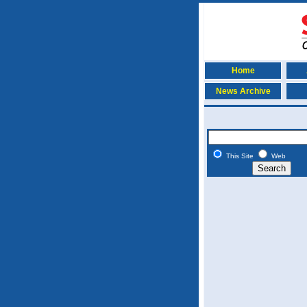
Home
News Archive
This Site
Web