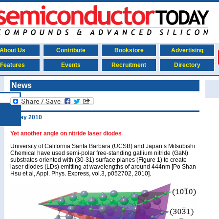
About Us
Contribute
Bookstore
Advertising
Features
Events
Recruitment
Directory
News
4 May 2010
Yet another angle on nitride laser diodes
University of California Santa Barbara (UCSB) and Japan’s Mitsubishi
Chemical have used semi-polar free-standing gallium nitride (GaN)
substrates oriented with (30-31) surface planes (Figure 1) to create
laser diodes (LDs) emitting at wavelengths of around 444nm [Po Shan
Hsu et al, Appl. Phys. Express, vol.3, p052702, 2010].