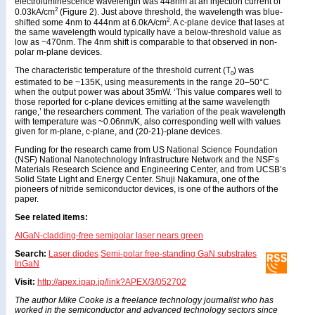
electroluminescence wavelength was 448nm at an injection current of
2
0.03kA/cm
(Figure 2). Just above threshold, the wavelength was blue-
2
shifted some 4nm to 444nm at 6.0kA/cm
. A c-plane device that lases at
the same wavelength would typically have a below-threshold value as
low as ~470nm. The 4nm shift is comparable to that observed in non-
polar m-plane devices.
The characteristic temperature of the threshold current (T
) was
0
estimated to be ~135K, using measurements in the range 20–50°C
when the output power was about 35mW. ‘This value compares well to
those reported for c-plane devices emitting at the same wavelength
range,’ the researchers comment. The variation of the peak wavelength
with temperature was ~0.06nm/K, also corresponding well with values
given for m-plane, c-plane, and (20-21)-plane devices.
Funding for the research came from US National Science Foundation
(NSF) National Nanotechnology Infrastructure Network and the NSF’s
Materials Research Science and Engineering Center, and from UCSB’s
Solid State Light and Energy Center. Shuji Nakamura, one of the
pioneers of nitride semiconductor devices, is one of the authors of the
paper.
See related items:
AlGaN-cladding-free semipolar laser nears green
Search:
Laser diodes
Semi-polar free-standing GaN substrates
InGaN
Visit:
http://apex.ipap.jp/link?APEX/3/052702
The author Mike Cooke is a freelance technology journalist who has
worked in the semiconductor and advanced technology sectors since