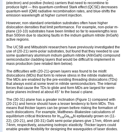
(electron) and positive (holes) carriers that need to recombine to
produce light — this quantum-confined Stark effect (QCSE) decreases
quantum-well (QW) radiative recombination rates, and blue-shifts the
emission wavelength at higher current injection.
However, non-standard orientation substrates often have higher
dislocation densities that limit performance. For example, non-polar m-
plane (10-10) substrates have been limited so far to wavelengths less
than 500nm due to stacking faults in the indium gallium nitride (InGaN)
active regions.
The UCSB and Mitsubishi researchers have previously investigated the
use of (20-21) semi-polar substrates, but found that they needed to use
some quaternary aluminum indium gallium nitride (AlInGaN) compound
semiconductor cladding layers that would be difficult to implement in
mass production (see related item below).
The difficulties with (20-21)-grown layers was found to be misfit
dislocations (MDs) that form to relieve stress in the nitride materials.
The MDs are enabled by the pre-existing threading dislocations (TDs)
that always exist at some level in nitride semiconductors. The internal
forces that cause the TDs to glide and form MDs are largest for semi-
polar planes inclined at about 45° to the basal c-plane.
The (30-31) plane has a greater inclination (Figure 1) compared with
(20-21) and hence should have a lesser tendency to form MDs. This
means that thicker layers can be grown before risking the formation of
such dislocations. For example, Matthews–Blakeslee calculations of
equilibrium critical thickness for In
Ga
N epitaxially grown on (11-
0.06
0.94
22), (20-21), and (30-31) GaN semi-polar planes give 17nm, 46nm and
74nm, respectively, assuming isotropic elasticity. Thicker layers could
enable greater flexibility for designing the waveguides of laser diodes.