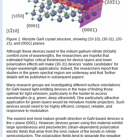
Figure 1: Wurtzite GaN crystal structure, showing (10-10), (30-31), (20-
21), and (0001) planes.
Although these devices lased in the indium gallium nitride (InGaN)
comfort-zone of wavelengths, the researchers are hopeful that
estimated higher critical thicknesses for device layers and lower
polarization effects will make (30-31) devices ‘viable candidates’ for
longer-wavelength applications. Indeed, the researchers report that
studies in the green spectral region are underway and that ‘further
details will be published in subsequent papers’.
Many research groups are investigating different surface orientations
for GaN-based light-emitting devices in the hope of finding those
optimal for light emission, particularly in the harder-to-access
wavelengths (e.g. green, deep ultraviolet). One particularly attractive
application for green lasers would be miniature mobile projectors. Such
devices would need to be highly efficient, compact, reliable, and
responsive to modulation.
The easiest and most mature growth direction in GaN-based devices is
the c-plane (0001). However, devices grown using this material exhibit
large spontaneous and piezoelectric (strain-dependent) polarization
electric fields that arise from the ionic nature of the bonds in nitride
semiconductors. The polarization fields tend to separate the negative