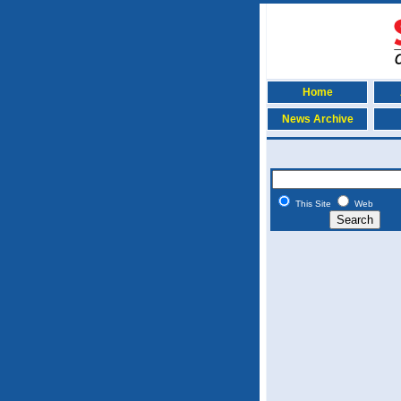
Home
News Archive
This Site
Web