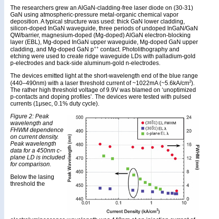
The researchers grew an AlGaN-cladding-free laser diode on (30-31)
GaN using atmospheric-pressure metal-organic chemical vapor
deposition. A typical structure was used: thick GaN lower cladding,
silicon-doped InGaN waveguide, three periods of undoped InGaN/GaN
QW/barrier, magnesium-doped (Mg-doped) AlGaN electron-blocking
layer (EBL), Mg-doped InGaN upper waveguide, Mg-doped GaN upper
++
cladding, and Mg-doped GaN p
contact. Photolithography and
etching were used to create ridge waveguide LDs with palladium-gold
p-electrodes and back-side aluminum-gold n-electrodes.
The devices emitted light at the short-wavelength end of the blue range
2
(440–490nm) with a laser threshold current of ~1022mA (~5.6kA/cm
).
The rather high threshold voltage of 9.9V was blamed on ‘unoptimized
p-contacts and doping profiles’. The devices were tested with pulsed
currents (1μsec, 0.1% duty cycle).
Figure 2: Peak
wavelength and
FHWM dependence
on current density.
Peak wavelength
data for a 450nm c-
plane LD is included
for comparison.
Below the lasing
threshold the