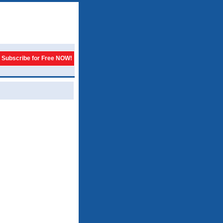
Subscribe for Free NOW!