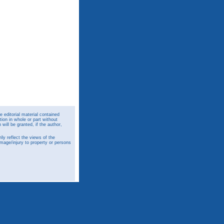
 editorial material contained
ion in whole or part without
ill be granted, if the author,
y reflect the views of the
amage/injury to property or persons