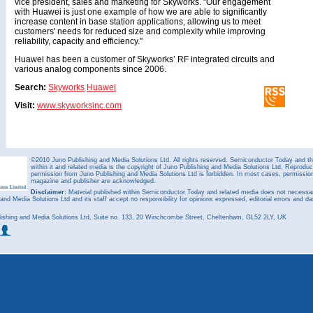
vice president, sales and marketing for Skyworks. "Our engagement
with Huawei is just one example of how we are able to significantly
increase content in base station applications, allowing us to meet
customers' needs for reduced size and complexity while improving
reliability, capacity and efficiency."
Huawei has been a customer of Skyworks’ RF integrated circuits and
various analog components since 2006.
Search:
Skyworks
Huawei
Visit:
www.skyworksinc.com
©2010 Juno Publishing and Media Solutions Ltd. All rights reserved. Semiconductor Today and the
within it and related media is the copyright of Juno Publishing and Media Solutions Ltd. Reproduct
permission from Juno Publishing and Media Solutions Ltd is forbidden. In most cases, permission w
magazine and publisher are acknowledged.
Disclaimer:
Material published within Semiconductor Today and related media does not necessaril
 and Media Solutions Ltd and its staff accept no responsibility for opinions expressed, editorial errors and d
ishing and Media Solutions Ltd, Suite no. 133, 20 Winchcombe Street, Cheltenham, GL52 2LY, UK