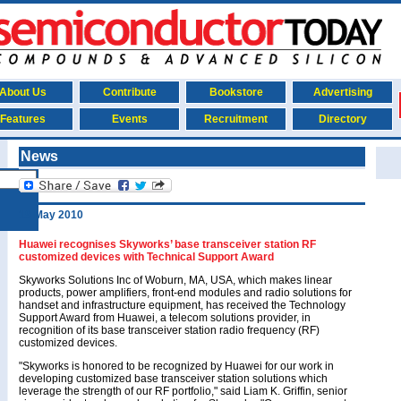
About Us
Contribute
Bookstore
Advertising
Features
Events
Recruitment
Directory
News
19 May 2010
Huawei recognises Skyworks’ base transceiver station RF
customized devices with Technical Support Award
Skyworks Solutions Inc of Woburn, MA, USA, which makes linear
products, power amplifiers, front-end modules and radio solutions for
handset and infrastructure equipment, has received the Technology
Support Award from Huawei, a telecom solutions provider, in
recognition of its base transceiver station radio frequency (RF)
customized devices.
"Skyworks is honored to be recognized by Huawei for our work in
developing customized base transceiver station solutions which
leverage the strength of our RF portfolio," said Liam K. Griffin, senior