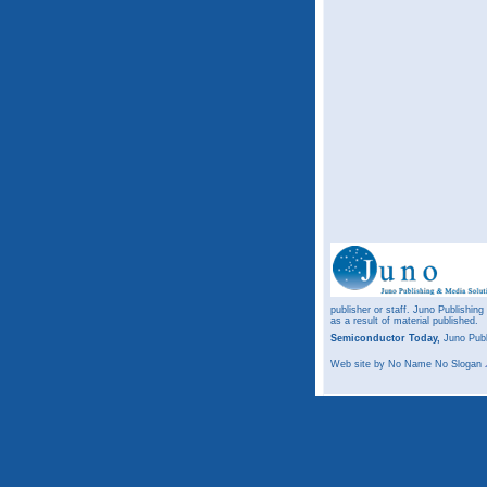
publisher or staff. Juno Publishing
as a result of material published.
Semiconductor Today,
Juno Publ
Web site
by No Name No Slogan