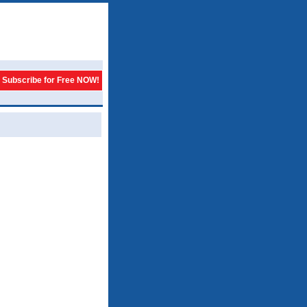
Subscribe for Free NOW!