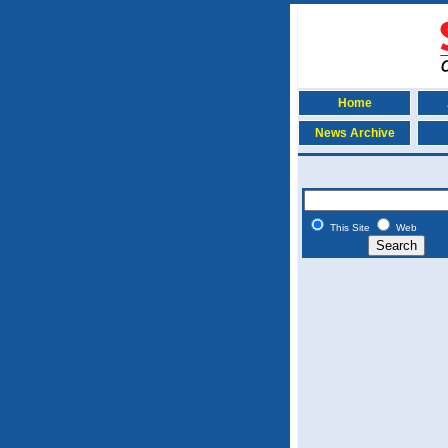
Home
News Archive
This Site
Web