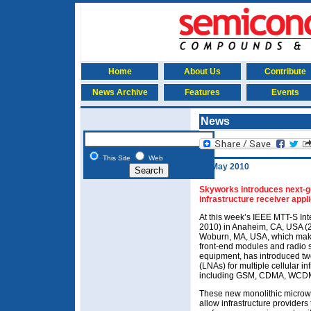
Home
About Us
Contribute
News Archive
Features
Events
News
This Site
Web
26 May 2010
Skyworks introduces next-ge
infrastructure receiver appl
At this week’s IEEE MTT-S I
2010) in Anaheim, CA, USA (2
Woburn, MA, USA, which makes
front-end modules and radio s
equipment, has introduced tw
(LNAs) for multiple cellular in
including GSM, CDMA, WCDMA
These new monolithic microwa
allow infrastructure provider