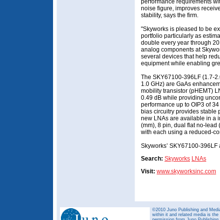
performance requirements wit
noise figure, improves receive
stability, says the firm.
"Skyworks is pleased to be ex
portfolio particularly as estim
double every year through 201
analog components at Skywork
several devices that help red
equipment while enabling great
The SKY67100-396LF (1.7-2.
1.0 GHz) are GaAs enhancem
mobility transistor (pHEMT) L
0.49 dB while providing uncond
performance up to OIP3 of 34 
bias circuitry provides stabl
new LNAs are available in a i
(mm), 8 pin, dual flat no-lea
with each using a reduced-c
Skyworks’ SKY67100-396LF a
Search:
Skyworks
LNAs
Visit:
www.skyworksinc.com
©2010 Juno Publishing and Media 
within it and related media is th
permission from Juno Publishing a