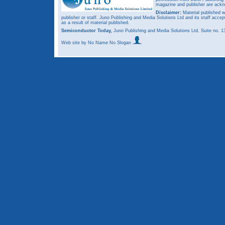
magazine and publisher are ack
Disclaimer:
Material published w
publisher or staff. Juno Publishing and Media Solutions Ltd and its staff accep
as a result of material published.
Semiconductor Today,
Juno Publishing and Media Solutions Ltd, Suite no.
Web site
by No Name No Slogan