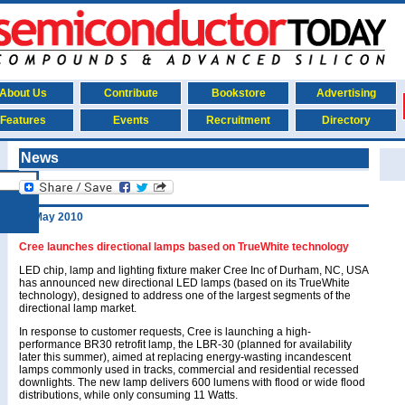
About Us
Contribute
Bookstore
Advertising
Features
Events
Recruitment
Directory
News
11 May 2010
Cree launches directional lamps based on TrueWhite technology
LED chip, lamp and lighting fixture maker Cree Inc of Durham, NC, USA
has announced new directional LED lamps (based on its TrueWhite
technology), designed to address one of the largest segments of the
directional lamp market.
In response to customer requests, Cree is launching a high-
performance BR30 retrofit lamp, the LBR-30 (planned for availability
later this summer), aimed at replacing energy-wasting incandescent
lamps commonly used in tracks, commercial and residential recessed
downlights. The new lamp delivers 600 lumens with flood or wide flood
distributions, while only consuming 11 Watts.