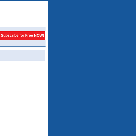
Subscribe for Free NOW!