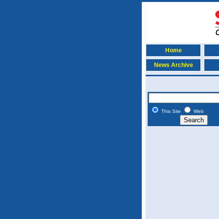
Home
News Archive
This Site
Web