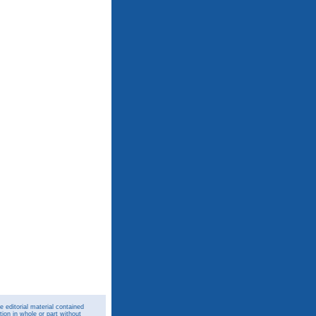
 editorial material contained
ion in whole or part without