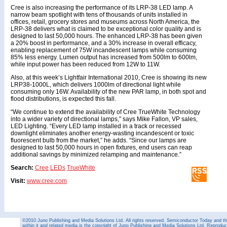
Cree is also increasing the performance of its LRP-38 LED lamp. A
narrow beam spotlight with tens of thousands of units installed in
offices, retail, grocery stores and museums across North America, the
LRP-38 delivers what is claimed to be exceptional color quality and is
designed to last 50,000 hours. The enhanced LRP-38 has been given
a 20% boost in performance, and a 30% increase in overall efficacy,
enabling replacement of 75W incandescent lamps while consuming
85% less energy. Lumen output has increased from 500lm to 600lm,
while input power has been reduced from 12W to 11W.
Also, at this week’s Lightfair International 2010, Cree is showing its new
LRP38-1000L, which delivers 1000lm of directional light while
consuming only 16W. Availability of the new PAR lamp, in both spot and
flood distributions, is expected this fall.
“We continue to extend the availability of Cree TrueWhite Technology
into a wider variety of directional lamps,” says Mike Fallon, VP sales,
LED Lighting. “Every LED lamp installed in a track or recessed
downlight eliminates another energy-wasting incandescent or toxic
fluorescent bulb from the market,” he adds. “Since our lamps are
designed to last 50,000 hours in open fixtures, end users can reap
additional savings by minimized relamping and maintenance.”
Search:
Cree
LEDs
TrueWhite
Visit:
www.cree.com
©2010 Juno Publishing and Media Solutions Ltd. All rights reserved. Semiconductor Today and the
within it and related media is the copyright of Juno Publishing and Media Solutions Ltd. Reproduct