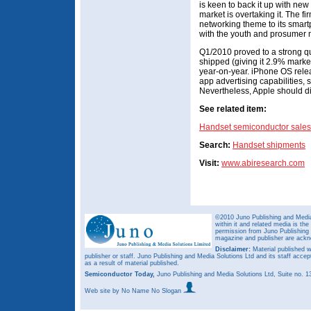
is keen to back it up with ne
market is overtaking it. The fi
networking theme to its smartp
with the youth and prosumer 
Q1/2010 proved to a strong qu
shipped (giving it 2.9% mark
year-on-year. iPhone OS relea
app advertising capabilities,
Nevertheless, Apple should div
See related item:
Handset semiconductor sales
Search:
Handset shipments
Visit:
www.abiresearch.com
©2010 Juno Publishing and Media 
within it and related media is th
permission from Juno Publishing a
magazine and publisher are ack
Disclaimer:
Material published w
publisher or staff. Juno Publishing and Media Solutions Ltd and its staff accep
as a result of material published.
Semiconductor Today,
Juno Publishing and Media Solutions Ltd, Suite no.
Web site
by No Name No Slogan