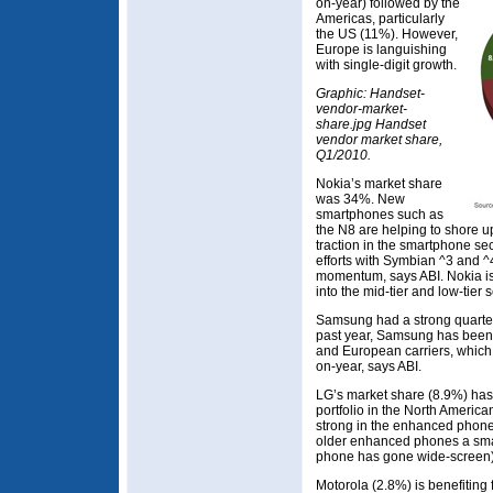
on-year) followed by the
Americas, particularly
the US (11%). However,
Europe is languishing
with single-digit growth.
Graphic: Handset-
vendor-market-
share.jpg Handset
vendor market share,
Q1/2010.
Nokia’s market share
was 34%. New
smartphones such as
the N8 are helping to shore up 
traction in the smartphone se
efforts with Symbian ^3 and ^4
momentum, says ABI. Nokia i
into the mid-tier and low-tier 
Samsung had a strong quarter
past year, Samsung has been 
and European carriers, which
on-year, says ABI.
LG’s market share (8.9%) has
portfolio in the North America
strong in the enhanced phone 
older enhanced phones a smar
phone has gone wide-screen)
Motorola (2.8%) is benefiting f