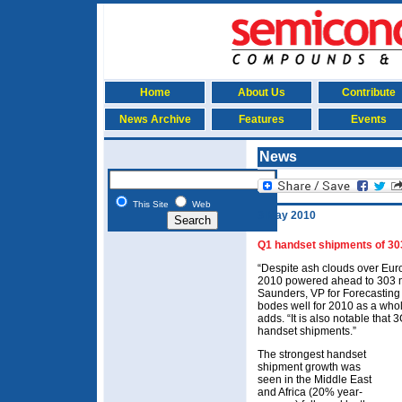
Home
About Us
Contribute
News Archive
Features
Events
News
This Site
Web
3 May 2010
Q1 handset shipments of 303
“Despite ash clouds over Eur
2010 powered ahead to 303 mi
Saunders, VP for Forecasting 
bodes well for 2010 as a whol
adds. “It is also notable tha
handset shipments.”
The strongest handset
shipment growth was
seen in the Middle East
and Africa (20% year-