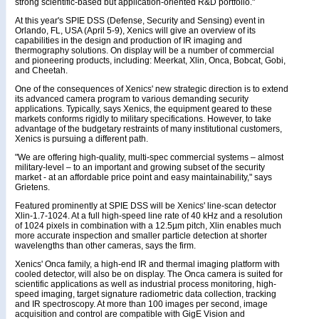
strong scientific-based but application-oriented R&D portfolio."
At this year's SPIE DSS (Defense, Security and Sensing) event in
Orlando, FL, USA (April 5-9), Xenics will give an overview of its
capabilities in the design and production of IR imaging and
thermography solutions. On display will be a number of commercial
and pioneering products, including: Meerkat, Xlin, Onca, Bobcat, Gobi,
and Cheetah.
One of the consequences of Xenics' new strategic direction is to extend
its advanced camera program to various demanding security
applications. Typically, says Xenics, the equipment geared to these
markets conforms rigidly to military specifications. However, to take
advantage of the budgetary restraints of many institutional customers,
Xenics is pursuing a different path.
"We are offering high-quality, multi-spec commercial systems – almost
military-level – to an important and growing subset of the security
market - at an affordable price point and easy maintainability," says
Grietens.
Featured prominently at SPIE DSS will be Xenics' line-scan detector
Xlin-1.7-1024. At a full high-speed line rate of 40 kHz and a resolution
of 1024 pixels in combination with a 12.5µm pitch, Xlin enables much
more accurate inspection and smaller particle detection at shorter
wavelengths than other cameras, says the firm.
Xenics' Onca family, a high-end IR and thermal imaging platform with
cooled detector, will also be on display. The Onca camera is suited for
scientific applications as well as industrial process monitoring, high-
speed imaging, target signature radiometric data collection, tracking
and IR spectroscopy. At more than 100 images per second, image
acquisition and control are compatible with GigE Vision and