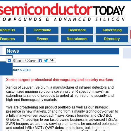
About Us
Contribute
Bookstore
Advertising
Features
Events
Recruitment
Directory
News
17 March 2010
Xenics targets professional thermography and security markets
Xenics of Leuven, Belgium, a manufacturer of infrared detectors and
customized imaging solutions covering the IR spectrum, says it is
extending its range of products targeted at high-volume security and
high end thermography markets.
"We are broadening our product portfolio as well as our strategic
presence in new markets, changing from a mainly technology-driven to
a fully market-driven approach," says Xenics founder and CEO Bob
Grietens. "In addition to our fast growing business in advanced InGaAs
SWIR imagers we are now serving the markets for uncooled bolometer
and cooled InSb / MCT / QWIP detector solutions, building on our