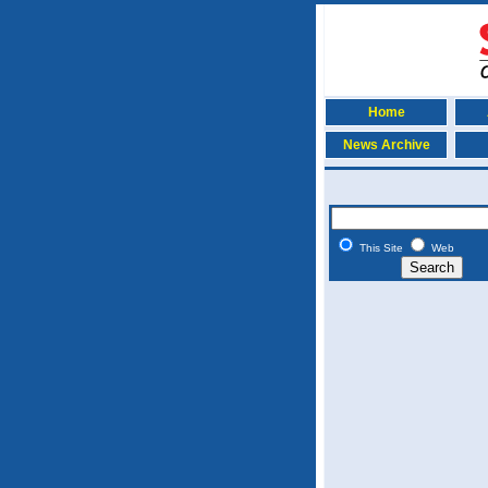
Home
News Archive
This Site
Web