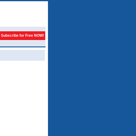
Subscribe for Free NOW!