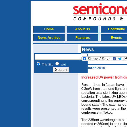
Home
About Us
Contribute
News Archive
Features
Events
News
This Site
Web
15 March 2010
Increased UV power from dia
Researchers in Japan have in
0.3mW from diamond light-emi
radiation as a sterilizing agen
bacteria. The latest UV LEDs
corresponding to the energy 
bound state). The external q
results were presented at the
conference in Tokyo.
The 235nm wavelength is shor
needed (~260nm) to break th