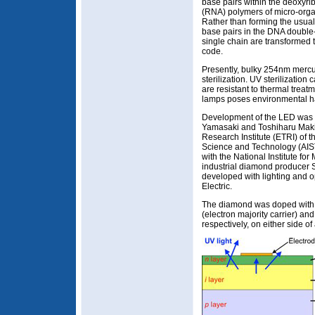
base pairs within the deoxyri
(RNA) polymers of micro-orga
Rather than forming the usu
base pairs in the DNA double-
single chain are transformed t
code.
Presently, bulky 254nm mercu
sterilization. UV sterilization 
are resistant to thermal trea
lamps poses environmental h
Development of the LED was p
Yamasaki and Toshiharu Maki
Research Institute (ETRI) of t
Science and Technology (AIST
with the National Institute f
industrial diamond producer S
developed with lighting and o
Electric.
The diamond was doped with 
(electron majority carrier) and
respectively, on either side of