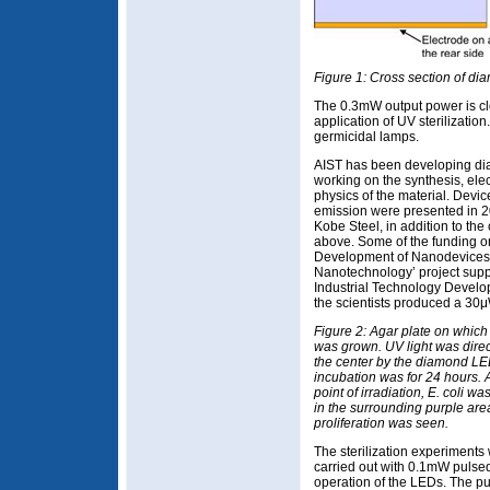
Figure 1: Cross section of d
The 0.3mW output power is clo
application of UV sterilizatio
germicidal lamps.
AIST has been developing di
working on the synthesis, ele
physics of the material. Dev
emission were presented in 2
Kobe Steel, in addition to t
above. Some of the funding o
Development of Nanodevices fo
Nanotechnology’ project sup
Industrial Technology Develo
the scientists produced a 30
Figure 2: Agar plate on which 
was grown. UV light was direc
the center by the diamond LE
incubation was for 24 hours. A
point of irradiation, E. coli was
in the surrounding purple are
proliferation was seen.
The sterilization experiments
carried out with 0.1mW pulse
operation of the LEDs. The p