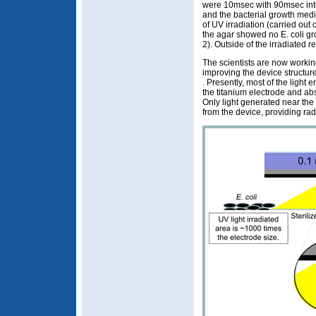
were 10msec with 90msec int
and the bacterial growth me
of UV irradiation (carried ou
the agar showed no E. coli gr
2). Outside of the irradiated r
The scientists are now workin
improving the device structure 
. Presently, most of the light e
the titanium electrode and abs
Only light generated near the
from the device, providing radia