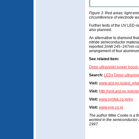
Figure 3: Red areas: light-emi
circumference of electrode was
Further tests of the UV LED rad
also planned.
An alternative to diamond tha
nitride semiconductor materia
reported 2mW 245–247nm con
arrangement of four aluminum
See related item:
Deep ultraviolet power boost 
Search:
LEDs
Deep-ultraviol
Visit:
www.aist.go.jp/aist_e/l
Visit:
http://unit.aist.go.jp/e
Visit:
www.syntek.co.jp/en
Visit:
www.eye.co.jp
The author Mike Cooke is a f
worked in the semiconductor
1997.