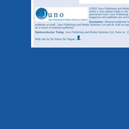
©2010 Juno Publishing and Media 
within it and related media is th
permission from Juno Publishing a
magazine and publisher are ack
Disclaimer:
Material published w
publisher or staff. Juno Publishing and Media Solutions Ltd and its staff accep
as a result of material published.
Semiconductor Today,
Juno Publishing and Media Solutions Ltd, Suite no.
Web site
by No Name No Slogan