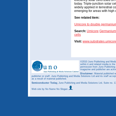
efficiency solar cells used on 
today. Triple-junction solar 
widely applied in terrestrial
emerging for areas with high di
See related item:
Umicore to double germanium
Search:
Umicore
Germanium 
cells
Visit:
www.substrates.umicor
©2010 Juno Publishing and Media 
within it and related media is th
permission from Juno Publishing a
magazine and publisher are ack
Disclaimer:
Material published w
publisher or staff. Juno Publishing and Media Solutions Ltd and its staff accep
as a result of material published.
Semiconductor Today,
Juno Publishing and Media Solutions Ltd, Suite no.
Web site
by No Name No Slogan