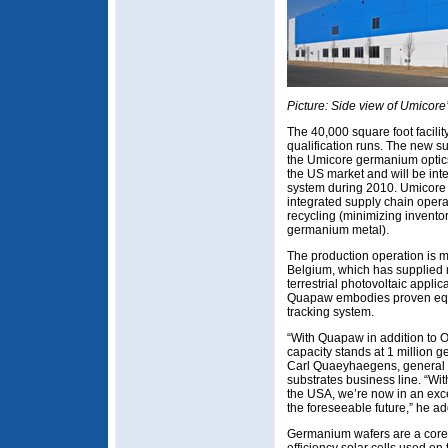
Picture: Side view of Umicore’
The 40,000 square foot facili
qualification runs. The new su
the Umicore germanium optics
the US market and will be int
system during 2010. Umicore s
integrated supply chain opera
recycling (minimizing invento
germanium metal).
The production operation is m
Belgium, which has supplied m
terrestrial photovoltaic applic
Quapaw embodies proven eq
tracking system.
“With Quapaw in addition to Ol
capacity stands at 1 million 
Carl Quaeyhaegens, general
substrates business line. “Wi
the USA, we’re now in an exce
the foreseeable future,” he ad
Germanium wafers are a core c