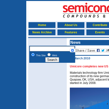
Home
About Us
Contribute
News Archive
Features
Events
News
This Site
Web
17 March 2010
Umicore completes new US 
Materials technology firm Um
construction of its new german
Quapaw, OK, USA, adjacent to 
started in July 2008.