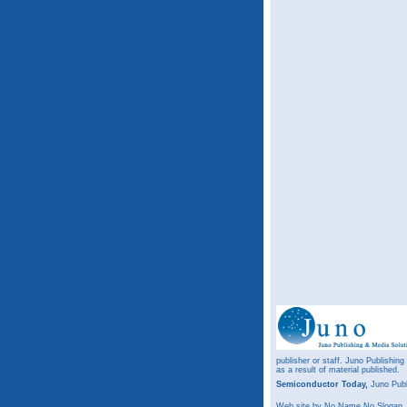
publisher or staff. Juno Publishing
as a result of material published.
Semiconductor Today,
Juno Publ
Web site
by No Name No Slogan