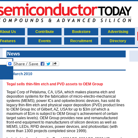
About Us
Contribute
Bookstore
Advertising
Features
Events
Recruitment
Directory
News
23 March 2010
Tegal sells thin-film etch and PVD assets to OEM Group
Tegal Corp of Petaluma, CA, USA, which makes plasma etch and
deposition systems for the fabrication of micro-electro-mechanical
systems (MEMS), power ICs and optoelectronic devices, has sold its
legacy thin-film etch and physical vapor deposition (PVD) product lines
to OEM Group Inc of Gilbert, AZ, USA for up to $3m (of which a
maximum of $1m is subject to OEM Group’s achievement of certain
target sales levels). OEM Group provides new and remanufactured
front-end equipment to manufacturers of silicon devices as well as
MEMS, LEDs, RFID devices, power devices, and photovoltaic (with
more than 1300 projects completed since 1999).