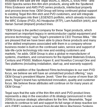
Included in the sale are the Tegal 900ACS, 980ACS, 6500 HRe - and
6500 Spectra series thin-film etch products, along with the Sputtered
Films Endeavor and AMS PVD series products, intellectual property
and process know-how. OEM Group will bring continued global support
to existing Tegal thin-film etch and PVD customers, and will integrate
the technologies into their LEGENDS portfolio, which already includes
the MRC Eclipse (PVD), AG Heatpulse (RTP), Lam AutoEtch (etch), and
Varian Sunset (Implant) product lines.
“OEM Group is the perfect company for these Tegal products, which
represent an important legacy in semiconductor capital equipment and
process technology,” says Tegal’s president & CEO Thomas Mika. “ We
are pleased that we have been able to place these products and many
of the skilled employees associated with them in a company whose
business model is built on the continued sales, service and support of
late-life-cycle technology into new and existing customers and
markets,” he adds. OEM Group is also a global re-manufacturer of
systems, chambers, and conversions for the Applied Materials Endura,
Centura and P5000; Mattson Aspen II; and Novellus Concept One and
Two platforms (including installation, start-up, and warranty support).
“With the addition of the Sputtered Films technologies to our own PVD
focus, we believe we will have an unmatched product offering,” says
OEM Group’s president Wayne Jeveli. “Over the course of more than 30
years, Tegal’s brand has symbolized innovation, quality and customer
focus. We believe these attributes will continue on for many years at
OEM Group.”
Tegal says that the sale of the thin-film etch and PVD product lines
represents a step in the execution of its strategy (announced in mid-
2009) to pursue strategic alternatives for the firm. Meanwhile, Tegal
intends to continue to sell and support its full range of deep reactive ion
etch (DRIE) systems acquired from Alcatel Micro Machining Systems