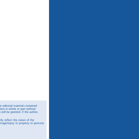
 editorial material contained
ion in whole or part without
ill be granted, if the author,
y reflect the views of the
amage/injury to property or persons