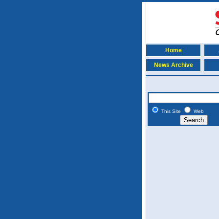
Home
News Archive
This Site
Web