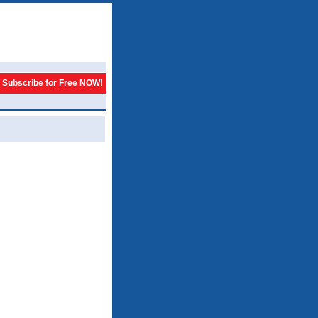
Subscribe for Free NOW!