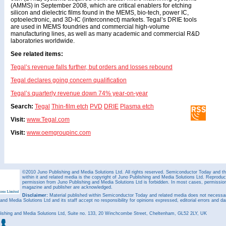
(AMMS) in September 2008, which are critical enablers for etching
silicon and dielectric films found in the MEMS, bio-tech, power IC,
optoelectronic, and 3D-IC (interconnect) markets. Tegal’s DRIE tools
are used in MEMS foundries and commercial high-volume
manufacturing lines, as well as many academic and commercial R&D
laboratories worldwide.
See related items:
Tegal’s revenue falls further, but orders and losses rebound
Tegal declares going concern qualification
Tegal’s quarterly revenue down 74% year-on-year
Search:
Tegal
Thin-film etch
PVD
DRIE
Plasma etch
Visit:
www.Tegal.com
Visit:
www.oemgroupinc.com
©2010 Juno Publishing and Media Solutions Ltd. All rights reserved. Semiconductor Today and the
within it and related media is the copyright of Juno Publishing and Media Solutions Ltd. Reproduct
permission from Juno Publishing and Media Solutions Ltd is forbidden. In most cases, permission w
magazine and publisher are acknowledged.
Disclaimer:
Material published within Semiconductor Today and related media does not necessaril
 and Media Solutions Ltd and its staff accept no responsibility for opinions expressed, editorial errors and d
ishing and Media Solutions Ltd, Suite no. 133, 20 Winchcombe Street, Cheltenham, GL52 2LY, UK