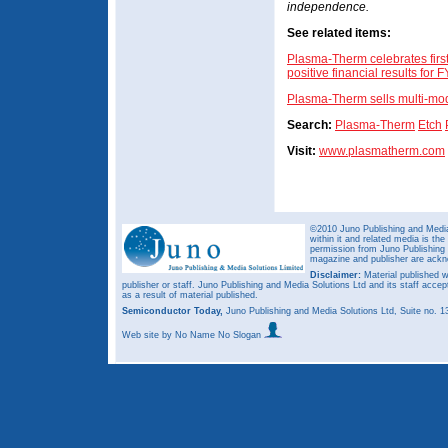
independence.
See related items:
Plasma-Therm celebrates firs
positive financial results for 
Plasma-Therm sells multi-modu
Search:
Plasma-Therm
Etch
Visit:
www.plasmatherm.com
©2010 Juno Publishing and Media 
within it and related media is th
permission from Juno Publishing a
magazine and publisher are ack
Disclaimer:
Material published w
publisher or staff. Juno Publishing and Media Solutions Ltd and its staff accep
as a result of material published.
Semiconductor Today,
Juno Publishing and Media Solutions Ltd, Suite no.
Web site
by No Name No Slogan