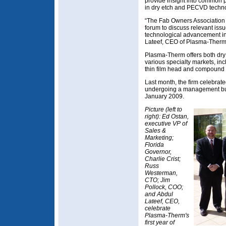
provide insight into common p
in dry etch and PECVD techno
“The Fab Owners Association 
forum to discuss relevant issu
technological advancement in
Lateef, CEO of Plasma-Therm
Plasma-Therm offers both dry
various specialty markets, inc
thin film head and compound
Last month, the firm celebrated
undergoing a management buy
January 2009.
Picture (left to
right): Ed Ostan,
executive VP of
Sales &
Marketing;
Florida
Governor,
Charlie Crist;
Russ
Westerman,
CTO; Jim
Pollock, COO;
and Abdul
Lateef, CEO,
celebrate
Plasma-Therm's
first year of