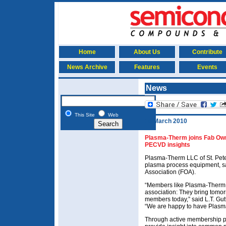
Home
About Us
Contribute
News Archive
Features
Events
News
This Site
Web
18 March 2010
Plasma-Therm joins Fab Own
PECVD insights
Plasma-Therm LLC of St. Peter
plasma process equipment, sa
Association (FOA).
“Members like Plasma-Therm a
association: They bring tomor
members today,” said L.T. Gut
“We are happy to have Plasm
Through active membership par