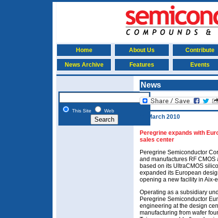
Home
About Us
Contribute
News Archive
Features
Events
News
This Site
Web
11 March 2010
Peregrine expands with Eur
sales center
Peregrine Semiconductor Cor
and manufactures RF CMOS a
based on its UltraCMOS silic
expanded its European desig
opening a new facility in Aix
Operating as a subsidiary und
Peregrine Semiconductor Eur
engineering at the design cen
manufacturing from wafer fou