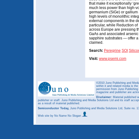
that make it exceptionally ‘g
much less power than high-vo
germanium (SiGe) or gallium a
high levels of monolithic integ
external components in the d
particular, while Reduction o
across Europe are pressing th
GaAs and associated arsenic
sapphire substrates — offer a 
claimed.
Search:
Peregrine
SOI
Silic
Visit:
www.psemi.com
©2010 Juno Publishing and Media 
within it and related media is th
permission from Juno Publishing a
magazine and publisher are ack
Disclaimer:
Material published w
publisher or staff. Juno Publishing and Media Solutions Ltd and its staff accep
as a result of material published.
Semiconductor Today,
Juno Publishing and Media Solutions Ltd, Suite no.
Web site
by No Name No Slogan