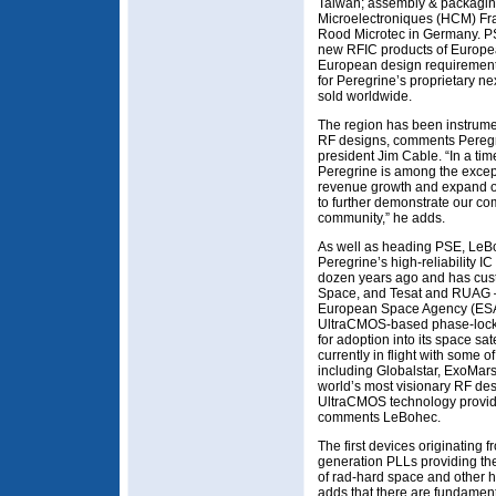
Taiwan; assembly & packagin
Microelectroniques (HCM) Fra
Rood Microtec in Germany. PSE
new RFIC products of European
European design requirements
for Peregrine’s proprietary n
sold worldwide.
The region has been instrume
RF designs, comments Pereg
president Jim Cable. “In a ti
Peregrine is among the except
revenue growth and expand ou
to further demonstrate our c
community,” he adds.
As well as heading PSE, LeBo
Peregrine’s high-reliability I
dozen years ago and has cust
Space, and Tesat and RUAG 
European Space Agency (ESA)
UltraCMOS-based phase-locke
for adoption into its space sa
currently in flight with some o
including Globalstar, ExoMars
world’s most visionary RF des
UltraCMOS technology provides
comments LeBohec.
The first devices originating
generation PLLs providing t
of rad-hard space and other hi
adds that there are fundamen