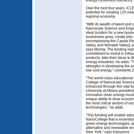
energy conversion efficiency.
Over the next four years, iCLE
potential for creating 125 ne
regional economy.
“With its wealth of talent and
Nanoscale Science and Engine
ideal location for a new busin
businesses grow, create jobs 
encompassing the Capital Reg
Valley, and Mohawk Valley], 
says Murray. The funding rep
commitment to invest in infras
products, take their ideas to
energy industries, he adds. “T
strengths in developing the 
low-cost energy,” comments Z
“The world-class educational 
College of Nanoscale Science
enhanced through this vital 
University at Albany president
innovative clean energy incub
unique ability to drive econom
the most critical sectors of o
technologies,” he adds.
“This funding will enable ad
NanoCollege that is essential
green energy technologies, an
alternative and renewable en
New York,” says Kaloyeros.