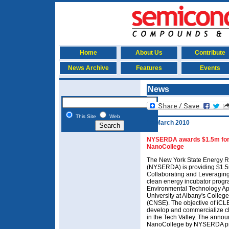
Home
About Us
Contribute
News Archive
Features
Events
News
This Site
Web
18 March 2010
NYSERDA awards $1.5m for 
NanoCollege
The New York State Energy R
(NYSERDA) is providing $1.5m 
Collaborating and Leveragi
clean energy incubator prog
Environmental Technology App
University at Albany's Colle
(CNSE). The objective of iCL
develop and commercialize cl
in the Tech Valley. The ann
NanoCollege by NYSERDA pres