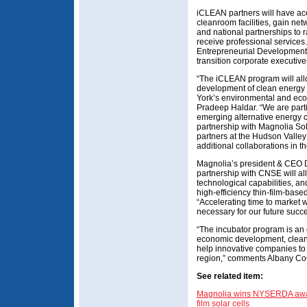
iCLEAN partners will have ac
cleanroom facilities, gain ne
and national partnerships to r
receive professional services.
Entrepreneurial Development 
transition corporate executive
“The iCLEAN program will al
development of clean energy 
York’s environmental and eco
Pradeep Haldar. “We are parti
emerging alternative energy 
partnership with Magnolia Sol
partners at the Hudson Valley
additional collaborations in th
Magnolia’s president & CEO D
partnership with CNSE will al
technological capabilities, and
high-efficiency thin-film-base
“Accelerating time to marke
necessary for our future succ
“The incubator program is an 
economic development, clean
help innovative companies to 
region,” comments Albany Cou
See related item:
Magnolia wins NYSERDA award
film solar cells