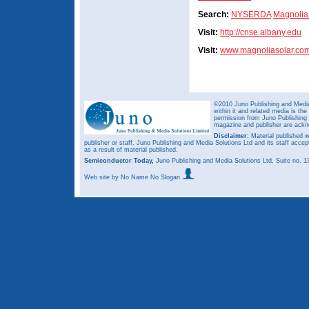
Search:
NYSERDA
Magnolia
Visit:
http://cnse.albany.edu
Visit:
www.magnoliasolar.co
©2010 Juno Publishing and Media 
within it and related media is th
permission from Juno Publishing a
magazine and publisher are ack
Disclaimer:
Material published w
publisher or staff. Juno Publishing and Media Solutions Ltd and its staff accep
as a result of material published.
Semiconductor Today,
Juno Publishing and Media Solutions Ltd, Suite no.
Web site
by No Name No Slogan