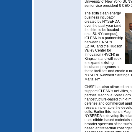
University of New York (SUN
senior vice president & CEO D
The sixth clean energy
business incubator
created by NYSERDA
over the past year (and
the third to be located
on a SUNY campus),
iCLEAN is a partnership
between CNSE’s
E2TAC and the Hudson
Valley Center for
Innovation (HVCFI) in
Kingston, and will seek
to expand existing
incubator programs at
these facilities and create a n
NYSERDA-owned Saratoga Te
Malta, NY.
CNSE has also attracted an ad
support iCLEAN’s activities, a
partner. Magnolia Solar Corp
nanostructure-based thin-film s
defense and commercial appli
research to enable the develo
cells. Earlier this month, Ma
NYSERDA to develop its solar 
uses nitride-based materials 
broader spectrum of the sun's
based antireflection coatings