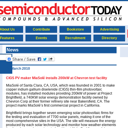
About Us
Contribute
Bookstore
Advertising
Features
Events
Recruitment
Directory
News
24 March 2010
CIGS PV maker MiaSolé installs 200kW at Chevron test facility
MiaSolé of Santa Clara, CA, USA, which was founded in 2001 to make
copper indium gallium diselenide (CIGS) thin-film photovoltaic
modules, has installed modules providing 200kW of power at Project
Brightfield, a 740KW solar energy demonstration facility owned by
Chevron Corp at their former refinery site near Bakersfield, CA. The
project marks MiaSolé’s first commercial project in California.
Brightfield brings together seven emerging solar photovoltaic firms for
the testing and evaluation of 7700 solar panels, making it one of the
most comprehensive sites in the USA. The site will measure the energy
produced by each solar technology and monitor how weather elements