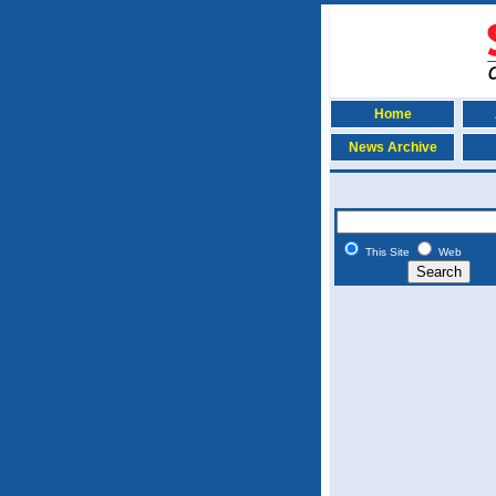
Home
News Archive
This Site
Web