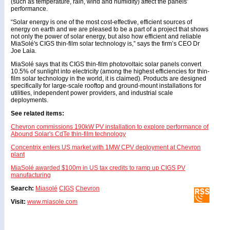
(such as temperature, rain, wind and humidity) affect the panels’
performance.
“Solar energy is one of the most cost-effective, efficient sources of
energy on earth and we are pleased to be a part of a project that shows
not only the power of solar energy, but also how efficient and reliable
MiaSolé's CIGS thin-film solar technology is,” says the firm’s CEO Dr
Joe Laia.
MiaSolé says that its CIGS thin-film photovoltaic solar panels convert
10.5% of sunlight into electricity (among the highest efficiencies for thin-
film solar technology in the world, it is claimed). Products are designed
specifically for large-scale rooftop and ground-mount installations for
utilities, independent power providers, and industrial scale
deployments.
See related items:
Chevron commissions 190kW PV installation to explore performance of
Abound Solar's CdTe thin-film technology
Concentrix enters US market with 1MW CPV deployment at Chevron
plant
MiaSolé awarded $100m in US tax credits to ramp up CIGS PV
manufacturing
Search:
Miasolé
CIGS
Chevron
Visit:
www.miasole.com