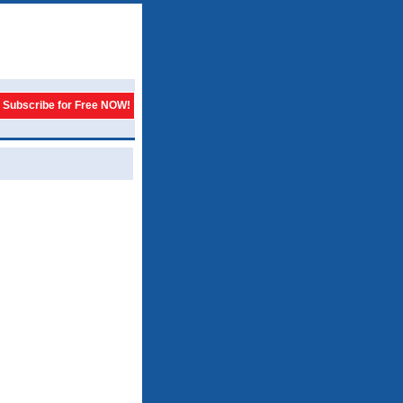
Subscribe for Free NOW!