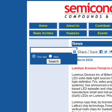
Home
About Us
Contribute
News Archive
Features
Events
News
This Site
Web
15 March 2010
Luminus licenses Forepi to
Luminus Devices Inc of Bille
LED solid-state light sources 
high-definition TVs, video pro
systems), has announced a li
based LED epiwafer and chip
manufacture small and mid-po
(GaN) LEDs on Luminus’ Phlat
Luminus says that, by licensi
Lattice) chip technology, Fo
vertical-GaN chips for market