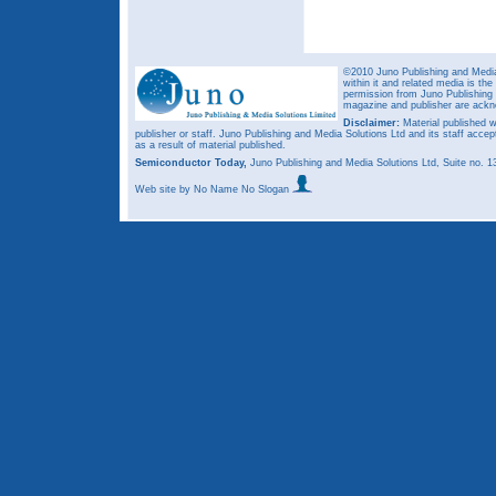
©2010 Juno Publishing and Media 
within it and related media is th
permission from Juno Publishing a
magazine and publisher are ack
Disclaimer:
Material published w
publisher or staff. Juno Publishing and Media Solutions Ltd and its staff accep
as a result of material published.
Semiconductor Today,
Juno Publishing and Media Solutions Ltd, Suite no.
Web site
by No Name No Slogan