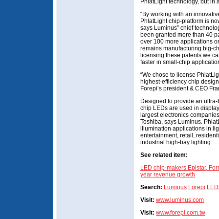
PhlatLight technology, but in 
“By working with an innovative
PhlatLight chip-platform is no
says Luminus” chief technolog
been granted more than 40 pat
over 100 more applications on
remains manufacturing big-ch
licensing these patents we ca
faster in small-chip applicatio
“We chose to license PhlatLig
highest-efficiency chip design 
Forepi’s president & CEO Fra
Designed to provide an ultra-br
chip LEDs are used in display
largest electronics companie
Toshiba, says Luminus. Phlat
illumination applications in li
entertainment, retail, residen
industrial high-bay lighting.
See related item:
LED chip-makers Epistar, For
year revenue growth
Search:
Luminus
Forepi
LED
Visit:
www.luminus.com
Visit:
www.forepi.com.tw