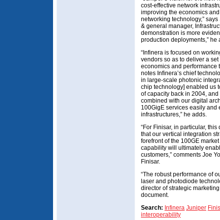
cost-effective network infrast
improving the economics and 
networking technology,” says 
& general manager, Infrastruc
demonstration is more eviden
production deployments,” h
“Infinera is focused on workin
vendors so as to deliver a set
economics and performance to
notes Infinera’s chief technol
in large-scale photonic integr
chip technology] enabled us t
of capacity back in 2004, and 
combined with our digital archi
100GigE services easily and e
infrastructures,” he adds.
“For Finisar, in particular, t
that our vertical integration s
forefront of the 100GE marke
capability will ultimately ena
customers,” comments Joe Yo
Finisar.
“The robust performance of o
laser and photodiode technol
director of strategic marketi
document.
Search:
Infinera
Juniper
Fini
interoperability