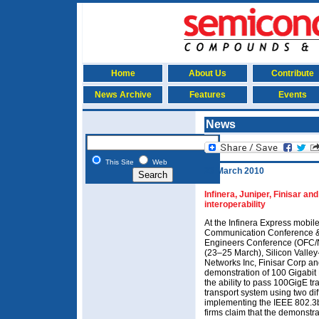
Home
About Us
Contribute
News Archive
Features
Events
News
This Site
Web
23 March 2010
Infinera, Juniper, Finisar 
interoperability
At the Infinera Express mobile
Communication Conference & 
Engineers Conference (OFC/
(23–25 March), Silicon Valley
Networks Inc, Finisar Corp an
demonstration of 100 Gigabit 
the ability to pass 100GigE tr
transport system using two dif
implementing the IEEE 802.3
firms claim that the demonstra