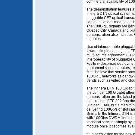
commercial availability of 10
The demonstration features 
Infinera DTN optical system 
pluggable CFP optical transc
communications module and 
The 100GigE signals are gene
Quebec City, Canada and Ixi
demonstration also include
modules.
Use of interoperable pluggab
towards implementing the IEE
multi-source agreement (CFP M
interoperability of pluggable
key to widespread deployment
equipment such as routers, sw
firms believe that service pro
100GigE networks as bandwid
trends such as video and clo
The Infinera DTN 100 Gigabit 
the Juniper 100 Gigabit Ethern
demonstration are the latest p
most recent IEEE 802.3ba dra
Juniper T1600 is claimed to b
delivering 100Gb/s of slot ca
Similarly, the Infinera DTN is
with 100Gb/s DWDM line modu
transport services simply by i
module once it becomes avail
“Juniper’s vision for the new 