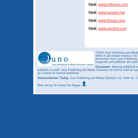
Visit:
www.infinera.com
Visit:
www.juniper.net
Visit:
www.finisar.com
Visit:
www.opnext.com
©2010 Juno Publishing and Media 
within it and related media is th
permission from Juno Publishing a
magazine and publisher are ack
Disclaimer:
Material published w
publisher or staff. Juno Publishing and Media Solutions Ltd and its staff accep
as a result of material published.
Semiconductor Today,
Juno Publishing and Media Solutions Ltd, Suite no.
Web site
by No Name No Slogan