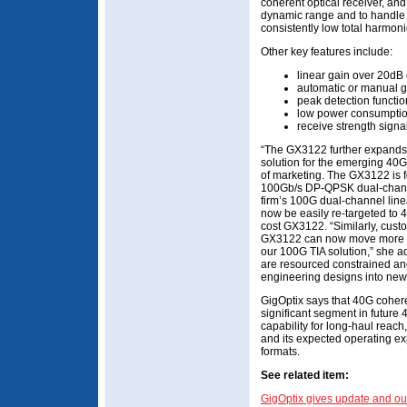
coherent optical receiver, and
dynamic range and to handle 
consistently low total harmoni
Other key features include:
linear gain over 20dB
automatic or manual ga
peak detection functio
low power consumptio
receive strength signal
“The GX3122 further expands o
solution for the emerging 40G
of marketing. The GX3122 is f
100Gb/s DP-QPSK dual-channe
firm’s 100G dual-channel lin
now be easily re-targeted to
cost GX3122. “Similarly, cus
GX3122 can now move more ra
our 100G TIA solution,” she a
are resourced constrained and
engineering designs into new
GigOptix says that 40G coher
significant segment in futur
capability for long-haul reach,
and its expected operating e
formats.
See related item:
GigOptix gives update and ou