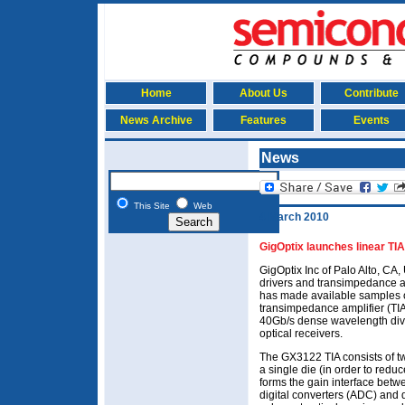
Home
About Us
Contribute
News Archive
Features
Events
News
This Site
Web
4 March 2010
GigOptix launches linear TI
GigOptix Inc of Palo Alto, CA
drivers and transimpedance amp
has made available samples o
transimpedance amplifier (TIA
40Gb/s dense wavelength div
optical receivers.
The GX3122 TIA consists of t
a single die (in order to red
forms the gain interface betw
digital converters (ADC) and d