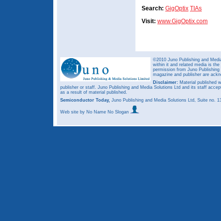
Search:
GigOptix
TIAs
Visit:
www.GigOptix.com
©2010 Juno Publishing and Media 
within it and related media is th
permission from Juno Publishing a
magazine and publisher are ack
Disclaimer:
Material published w
publisher or staff. Juno Publishing and Media Solutions Ltd and its staff accep
as a result of material published.
Semiconductor Today,
Juno Publishing and Media Solutions Ltd, Suite no.
Web site
by No Name No Slogan