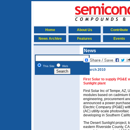
Home
About Us
Contribute
News Archive
Features
Events
News
This Site
Web
9 March 2010
First Solar to supply PG&E
Sunlight plant
First Solar Inc of Tempe, AZ, 
modules based on cadmium tel
engineering, procurement and
announced a power purchase 
Electric Company (PG&E) with
(AC) utility-scale photovoltaic 
developing in Southern Califo
The Desert Sunlight project, 
eastern Riverside County, CA,