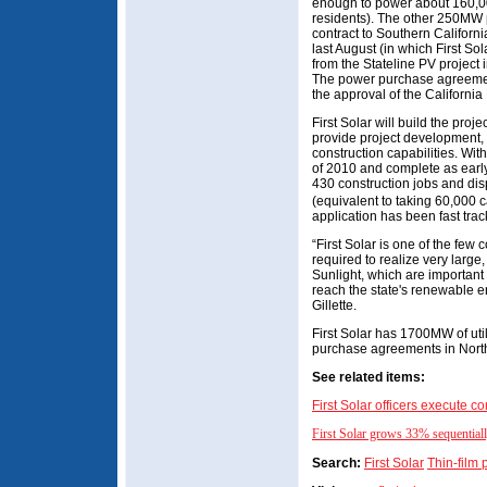
enough to power about 160,
residents). The other 250MW p
contract to Southern Califor
last August (in which First S
from the Stateline PV project
The power purchase agreemen
the approval of the California
First Solar will build the proj
provide project development,
construction capabilities. Wit
of 2010 and complete as early 
430 construction jobs and dis
(equivalent to taking 60,000 ca
application has been fast tr
“First Solar is one of the few 
required to realize very large, 
Sunlight, which are important
reach the state's renewable e
Gillette.
First Solar has 1700MW of uti
purchase agreements in Nort
See related items:
First Solar officers execute 
First Solar grows 33% sequentially
Search:
First Solar
Thin-film 