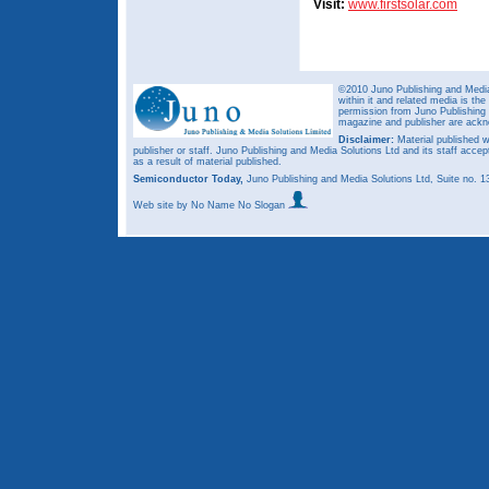
Visit:
www.firstsolar.com
©2010 Juno Publishing and Media 
within it and related media is th
permission from Juno Publishing a
magazine and publisher are ack
Disclaimer:
Material published w
publisher or staff. Juno Publishing and Media Solutions Ltd and its staff accep
as a result of material published.
Semiconductor Today,
Juno Publishing and Media Solutions Ltd, Suite no.
Web site
by No Name No Slogan