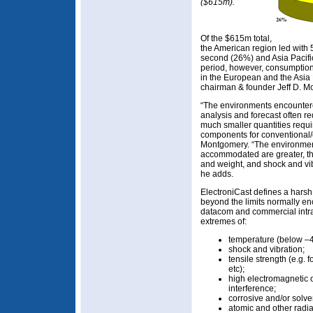
($615m).
Of the $615m total,
the American region led wit
second (26%) and Asia Pacifi
period, however, consumption
in the European and the Asia 
chairman & founder Jeff D. Mo
“The environments encountere
analysis and forecast often 
much smaller quantities requ
components for conventional/
Montgomery. “The environmen
accommodated are greater, the
and weight, and shock and vi
he adds.
ElectroniCast defines a hars
beyond the limits normally e
datacom and commercial intra-
extremes of:
temperature (below –
shock and vibration;
tensile strength (e.g. 
etc);
high electromagnetic 
interference;
corrosive and/or solve
atomic and other radia