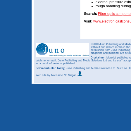
external pressure ext
rough handling during 
Search:
Fiber-optic compone
Visit:
www.electronicastconsu
©2010 Juno Publishing and Media 
within it and related media is th
permission from Juno Publishing a
magazine and publisher are ack
Disclaimer:
Material published w
publisher or staff. Juno Publishing and Media Solutions Ltd and its staff accep
as a result of material published.
Semiconductor Today,
Juno Publishing and Media Solutions Ltd, Suite no.
Web site
by No Name No Slogan