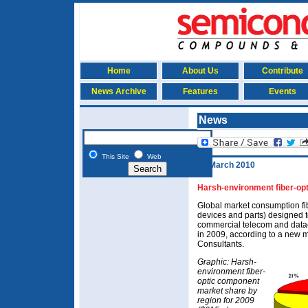
Home
About Us
Contribute
News Archive
Features
Events
News
This Site
Web
15 March 2010
Harsh-environment fiber-op
Global market consumption fi
devices and parts) designed 
commercial telecom and datac
in 2009, according to a new m
Consultants.
Graphic: Harsh-
environment fiber-
optic component
market share by
region for 2009