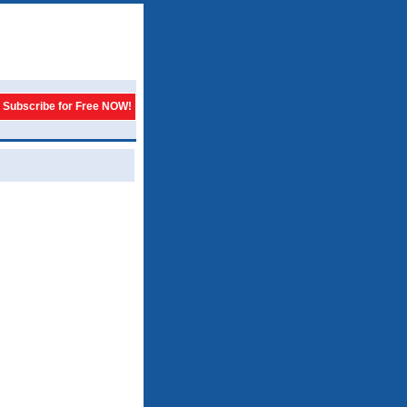
Subscribe for Free NOW!