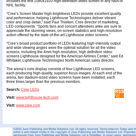
includes the first 1080x1920 high-definition video screen in any NBA or
NHL facility.
“Cree’s Screen Master high-brightness LEDs provide excellent quality
and performance, helping Lighthouse Technologies deliver vibrant
color and crisp detail,” said Paul Thieken, Cree director of marketing,
LED components. “Sports fans and concert attendees alike are sure to
appreciate the stunning views, on-screen statistics and high-resolution
action offered by the state-of-the-art Lighthouse video screens.”
“Cree’s broad product portfolio of LEDs featuring high-intensity output
and wide viewing angles were the optimal solution for all the video
screens, including the 4mm high resolution, high definition video
screens Lighthouse designed for the American Airlines Center,” said Ed
Whitaker, Lighthouse Technologies North American sales director.
The arena’s core display consists of four Lighthouse LED screens,
each producing high-quality, superior-focus images. At each end of the
arena, two stadium-sized video screens have been installed, each
three times larger than the previous monitors.
Search:
Cree
LEDs
Visit:
www.lighthouse-tech.com
Visit:
www.cree.com
©2010 Juno Publishing and Media Solutions Ltd. All rights reserved. Semiconductor Today and the
within it and related media is the copyright of Juno Publishing and Media Solutions Ltd. Reproduct
permission from Juno Publishing and Media Solutions Ltd is forbidden. In most cases, permission w