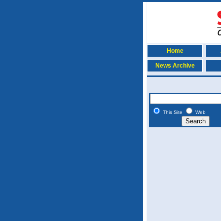
Home
News Archive
This Site
Web