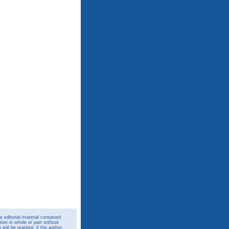
 editorial material contained
ion in whole or part without
ill be granted, if the author,