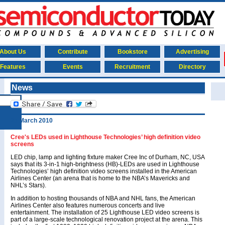
About Us
Contribute
Bookstore
Advertising
Features
Events
Recruitment
Directory
News
25 March 2010
Cree's LEDs used in Lighthouse Technologies’ high definition video
screens
LED chip, lamp and lighting fixture maker Cree Inc of Durham, NC, USA
says that its 3-in-1 high-brightness (HB)-LEDs are used in Lighthouse
Technologies’ high definition video screens installed in the American
Airlines Center (an arena that is home to the NBA’s Mavericks and
NHL’s Stars).
In addition to hosting thousands of NBA and NHL fans, the American
Airlines Center also features numerous concerts and live
entertainment. The installation of 25 Lighthouse LED video screens is
part of a large-scale technological renovation project at the arena. This