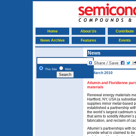
Home
About Us
Contribute
News Archive
Features
Events
News
This Site
Web
10 March 2010
Atlumin and Floridienne par
materials
Renewal energy materials ma
Hartford, NY, USA (a subsidia
supplies minor metal-based p
established a partnership wit
the world’s largest cadmium s
that aims to solidify Atlumin’s
fabrication, and reclaim of c
Atlumin’s partnerships with b
provide what is claimed to be 