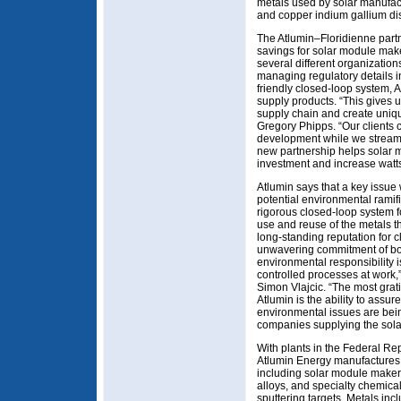
metals used by solar manufac
and copper indium gallium di
The Atlumin–Floridienne part
savings for solar module make
several different organization
managing regulatory details i
friendly closed-loop system, A
supply products. “This gives u
supply chain and create unique
Gregory Phipps. “Our clients 
development while we streaml
new partnership helps solar m
investment and increase watts
Atlumin says that a key issue 
potential environmental ramifi
rigorous closed-loop system f
use and reuse of the metals th
long-standing reputation for 
unwavering commitment of bot
environmental responsibility 
controlled processes at work,
Simon Vlajcic. “The most grati
Atlumin is the ability to assur
environmental issues are be
companies supplying the solar
With plants in the Federal R
Atlumin Energy manufactures 
including solar module maker
alloys, and specialty chemica
sputtering targets. Metals in