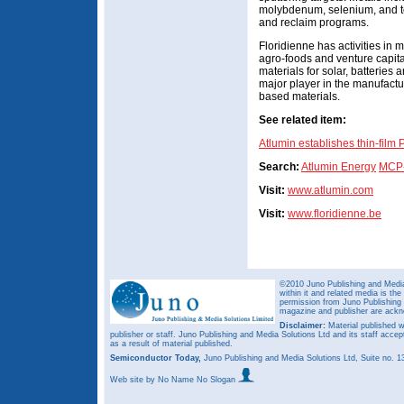
molybdenum, selenium, and tel
and reclaim programs.
Floridienne has activities in 
agro-foods and venture capit
materials for solar, batteries a
major player in the manufactur
based materials.
See related item:
Atlumin establishes thin-film 
Search:
Atlumin Energy
MCP
Visit:
www.atlumin.com
Visit:
www.floridienne.be
©2010 Juno Publishing and Media 
within it and related media is th
permission from Juno Publishing a
magazine and publisher are ack
Disclaimer:
Material published w
publisher or staff. Juno Publishing and Media Solutions Ltd and its staff accep
as a result of material published.
Semiconductor Today,
Juno Publishing and Media Solutions Ltd, Suite no.
Web site
by No Name No Slogan