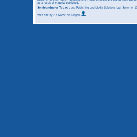
as a result of material published.
Semiconductor Today,
Juno Publishing and Media Solutions Ltd, Suite no.
Web site
by No Name No Slogan