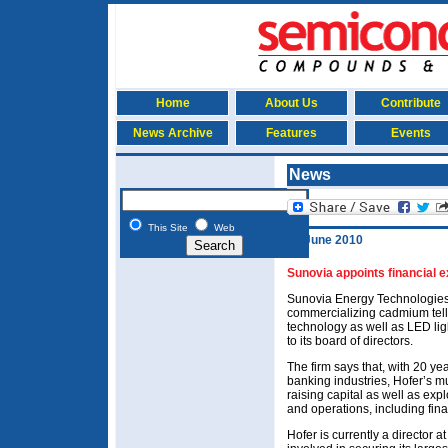
Home
About Us
Contribute
News Archive
Features
Events
News
This Site
Web
21 June 2010
Sunovia appoints financial e
Sunovia Energy Technologies 
commercializing cadmium tellu
technology as well as LED lig
to its board of directors.
The firm says that, with 20 ye
banking industries, Hofer’s mu
raising capital as well as exp
and operations, including fina
Hofer is currently a director