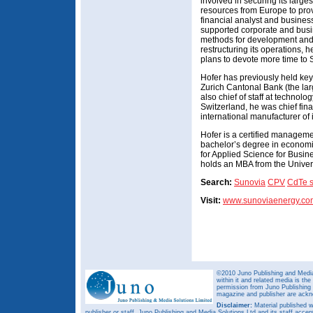
involved in securing its larges
resources from Europe to prov
financial analyst and busines
supported corporate and busin
methods for development and 
restructuring its operations,
plans to devote more time to 
Hofer has previously held key 
Zurich Cantonal Bank (the lar
also chief of staff at technol
Switzerland, he was chief fina
international manufacturer of
Hofer is a certified managem
bachelor’s degree in econom
for Applied Science for Busin
holds an MBA from the Univers
Search:
Sunovia
CPV
CdTe s
Visit:
www.sunoviaenergy.co
©2010 Juno Publishing and Media 
within it and related media is th
permission from Juno Publishing a
magazine and publisher are ack
Disclaimer:
Material published w
publisher or staff. Juno Publishing and Media Solutions Ltd and its staff accep