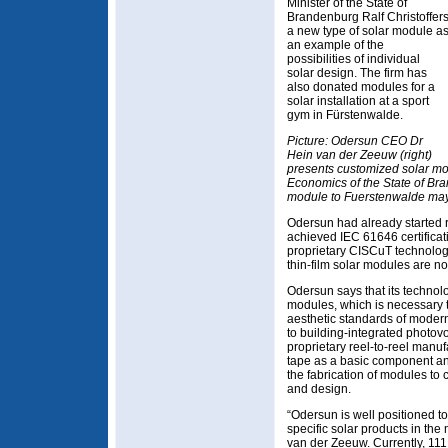
Minister of the State of
Brandenburg Ralf Christoffer
a new type of solar module a
an example of the
possibilities of individual
solar design. The firm has
also donated modules for a
solar installation at a sport
gym in Fürstenwalde.
Picture: Odersun CEO Dr
Hein van der Zeeuw (right)
presents customized solar modu
Economics of the State of Br
module to Fuerstenwalde mayo
Odersun had already started 
achieved IEC 61646 certifica
proprietary CISCuT technolog
thin-film solar modules are no
Odersun says that its technolo
modules, which is necessary 
aesthetic standards of modern 
to building-integrated photovo
proprietary reel-to-reel manu
tape as a basic component and 
the fabrication of modules to 
and design.
“Odersun is well positioned t
specific solar products in th
van der Zeeuw. Currently, 111 s