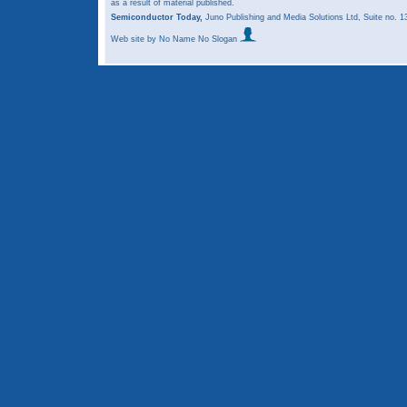
as a result of material published.
Semiconductor Today,
Juno Publishing and Media Solutions Ltd, Suite no.
Web site
by No Name No Slogan