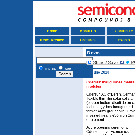
Home
About Us
Contribute
News Archive
Features
Events
News
This Site
Web
17 June 2010
Odersun inaugurates manufa
modules
Odersun AG of Berlin, Germa
flexible thin-film solar cells
(copper indium disulfide on c
technology, has inaugurated i
former army grounds in Fürs
invested nearly €50m on SunT
equipment.
At the opening ceremony,
Odersun gave Economics