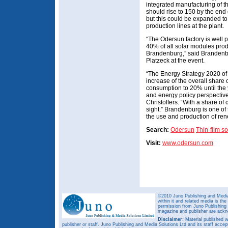
integrated manufacturing of th
should rise to 150 by the end o
but this could be expanded to
production lines at the plant.
“The Odersun factory is well 
40% of all solar modules pro
Brandenburg,” said Brandenbu
Platzeck at the event.
“The Energy Strategy 2020 of
increase of the overall share
consumption to 20% until the 
and energy policy perspectives
Christoffers. “With a share of 
sight.” Brandenburg is one of 
the use and production of re
Search:
Odersun
Thin-film so
Visit:
www.odersun.com
©2010 Juno Publishing and Media 
within it and related media is th
permission from Juno Publishing a
magazine and publisher are ack
Disclaimer:
Material published w
publisher or staff. Juno Publishing and Media Solutions Ltd and its staff accep