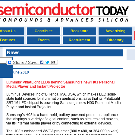
About Us
Contribute
Bookstore
Advertising
Features
Events
Recruitment
Directory
News
11 June 2010
Luminus’ PhlatLight LEDs behind Samsung’s new H03 Personal
Media Player and Instant Projector
Luminus Devices Inc of Billerica, MA, USA, which makes LED solid-
state light sources for illumination applications, says that its PhlatLight
SBT-16 LED chipset is powering Samsung’s new H03 Personal Media
Player and Instant Projector.
Samsung’s H03 is a hand-held, battery powered personal appliance
that displays a variety of digital content, such as pictures and movies,
via its internal media player or by connecting to external devices.
The H03’s embedded WVGA projector (800 x 480, or 384,000 pixels),