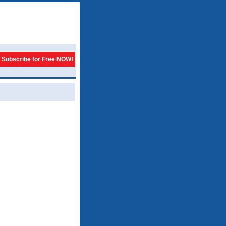
Subscribe for Free NOW!