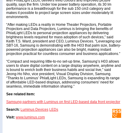
with PhlatLight LEDs, delivers vivid colours and improved picture
quality, says the firm. Under low power battery operation, its 30 lm
performance is a breakthrough for the sub 150 cm3 category and
makes it possible to project large screen sizes under moderately lit
environments.
“After making LEDs a reality in Home Theater Projectors, Portable
Projectors and Data Projectors, Luminus is bringing the benefits of
PhlatLight LEDs to personal projection appliances by delivering
brightness levels required for mass adoption of such devices,” said
Keith T.S. Ward, president and CEO, Luminus Devices. “Leveraging our
SBT-16, Samsung is demonstrating with the H03 that palm size, battery-
powered projection appliances can also be bright, making instant
projection practical for countless consumer and business applications.”
“Compact and requiring little-to-no set-up time, Samsung’s H03 allows
users to share digital content on a large display anywhere, anytime and
is bound to enrich both their business habits and social live,” said
Jeong-Ho Nho, vice president, Visual Display Division, Samsung.
“Thanks to Luminus’ PhlatLight LEDs, Samsung is expanding its range
of affordable LED-based displays, addressing consumers’ need for
seamless, immediate information sharing.”
See related item:
Samsung partners with Luminus on first LED-based data front projector
Search:
Luminus Devices
LEDs
Visit:
www.luminus.com