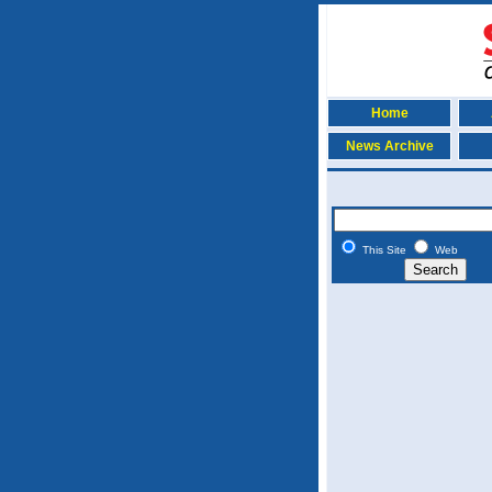
Home
News Archive
This Site
Web