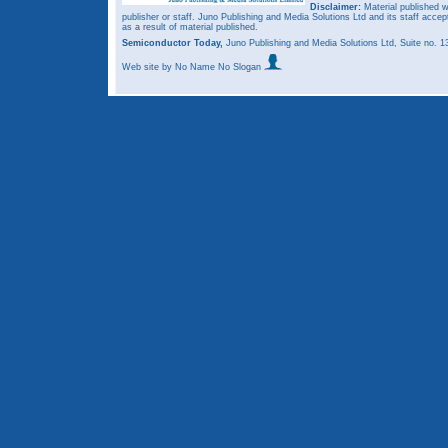
Disclaimer:
Material published w
publisher or staff. Juno Publishing and Media Solutions Ltd and its staff accep
as a result of material published.
Semiconductor Today,
Juno Publishing and Media Solutions Ltd, Suite no.
Web site
by No Name No Slogan