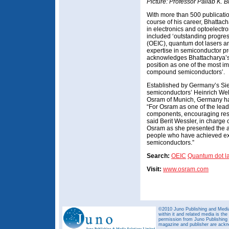
Picture: Professor Pallab K. 
With more than 500 publicatio
course of his career, Bhattac
in electronics and optoelectr
included ‘outstanding progress
(OEIC), quantum dot lasers a
expertise in semiconductor p
acknowledges Bhattacharya’s
position as one of the most imp
compound semiconductors’.
Established by Germany’s Siem
semiconductors’ Heinrich Welk
Osram of Munich, Germany has
“For Osram as one of the lead
components, encouraging resear
said Berit Wessler, in charge 
Osram as she presented the a
people who have achieved exce
semiconductors.”
Search:
OEIC
Quantum dot l
Visit:
www.osram.com
©2010 Juno Publishing and Media 
within it and related media is th
permission from Juno Publishing a
magazine and publisher are ack