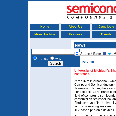
Home
About Us
Contribute
News Archive
Features
Events
News
This Site
Web
10 June 2010
University of Michigan’s Bh
ISCS 2010
At the 37th International Sy
Compound Semiconductors (I
Takamatsu, Japan, this year’
(for exceptional research con
field of compound semicondu
conferred on professor Pallab
Bhattacharya of the Universit
for his pioneering work on
III-V based photonic devices.