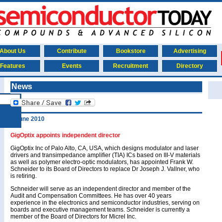
About Us
Contribute
Bookstore
Advertising
Features
Events
Recruitment
Directory
News
7 June 2010
GigOptix appoints independent director
GigOptix Inc of Palo Alto, CA, USA, which designs modulator and laser
drivers and transimpedance amplifier (TIA) ICs based on III-V materials
as well as polymer electro-optic modulators, has appointed Frank W.
Schneider to its Board of Directors to replace Dr Joseph J. Vallner, who
is retiring.
Schneider will serve as an independent director and member of the
Audit and Compensation Committees. He has over 40 years
experience in the electronics and semiconductor industries, serving on
boards and executive management teams. Schneider is currently a
member of the Board of Directors for Micrel Inc.