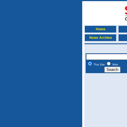
Home
News Archive
This Site
Web