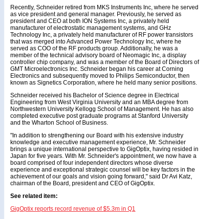
Recently, Schneider retired from MKS Instruments Inc, where he served
as vice president and general manager. Previously, he served as
president and CEO at both ION Systems Inc, a privately held
manufacturer of electrostatic management systems, and GHz
Technology Inc, a privately held manufacturer of RF power transistors
that was merged into Advanced Power Technology Inc, where he
served as COO of the RF products group. Additionally, he was a
member of the technical advisory board of Neomagic Inc, a display
controller chip company, and was a member of the Board of Directors of
GMT Microelectronics Inc. Schneider began his career at Corning
Electronics and subsequently moved to Philips Semiconductor, then
known as Signetics Corporation, where he held many senior positions.
Schneider received his Bachelor of Science degree in Electrical
Engineering from West Virginia University and an MBA degree from
Northwestern University Kellogg School of Management. He has also
completed executive post graduate programs at Stanford University
and the Wharton School of Business.
"In addition to strengthening our Board with his extensive industry
knowledge and executive management experience, Mr. Schneider
brings a unique international perspective to GigOptix, having resided in
Japan for five years. With Mr. Schneider's appointment, we now have a
board comprised of four independent directors whose diverse
experience and exceptional strategic counsel will be key factors in the
achievement of our goals and vision going forward," said Dr Avi Katz,
chairman of the Board, president and CEO of GigOptix.
See related item:
GigOptix reports record revenue of $5.3m in Q1