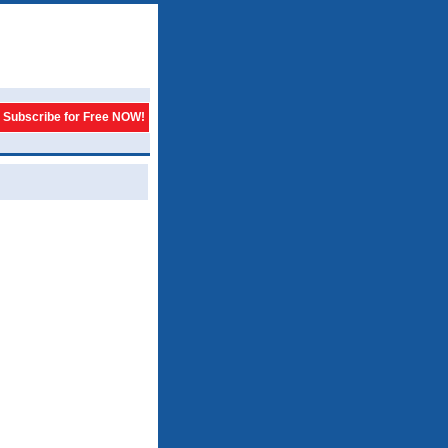
Subscribe for Free NOW!