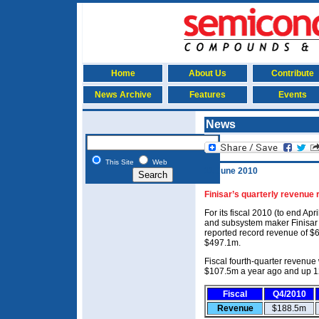
Home
About Us
Contribute
News Archive
Features
Events
News
This Site
Web
11 June 2010
Finisar’s quarterly revenue
For its fiscal 2010 (to end Ap
and subsystem maker Finisar
reported record revenue of $
$497.1m.
Fiscal fourth-quarter revenu
$107.5m a year ago and up 12
Fiscal
Q4/2010
Revenue
$188.5m