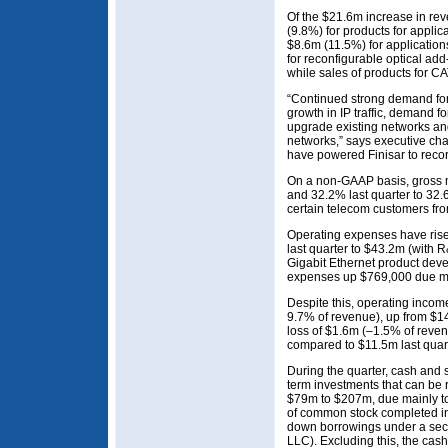
Of the $21.6m increase in rev
(9.8%) for products for applic
$8.6m (11.5%) for applicatio
for reconfigurable optical ad
while sales of products for C
“Continued strong demand for
growth in IP traffic, demand 
upgrade existing networks an
networks,” says executive c
have powered Finisar to recor
On a non-GAAP basis, gross 
and 32.2% last quarter to 32.
certain telecom customers fr
Operating expenses have ris
last quarter to $43.2m (with
Gigabit Ethernet product dev
expenses up $769,000 due mai
Despite this, operating inco
9.7% of revenue), up from $14
loss of $1.6m (–1.5% of reve
compared to $11.5m last quart
During the quarter, cash and 
term investments that can be 
$79m to $207m, due mainly to
of common stock completed in
down borrowings under a secur
LLC). Excluding this, the cas