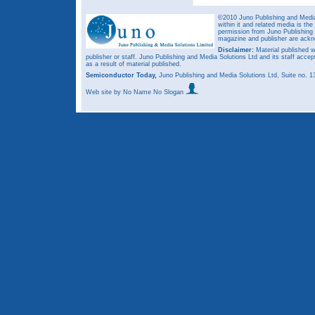
©2010 Juno Publishing and Media 
within it and related media is th
permission from Juno Publishing a
magazine and publisher are ack
Disclaimer:
Material published w
publisher or staff. Juno Publishing and Media Solutions Ltd and its staff accep
as a result of material published.
Semiconductor Today,
Juno Publishing and Media Solutions Ltd, Suite no.
Web site
by No Name No Slogan