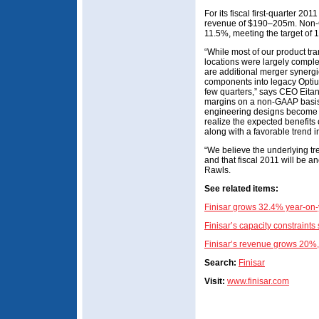
For its fiscal first-quarter 20
revenue of $190–205m. Non-
11.5%, meeting the target of 
“While most of our product tran
locations were largely complet
are additional merger synergie
components into legacy Optium
few quarters,” says CEO Eitan 
margins on a non-GAAP basis
engineering designs become 
realize the expected benefits
along with a favorable trend i
“We believe the underlying tr
and that fiscal 2011 will be a
Rawls.
See related items:
Finisar grows 32.4% year-on-
Finisar’s capacity constraints
Finisar’s revenue grows 20%,
Search:
Finisar
Visit:
www.finisar.com