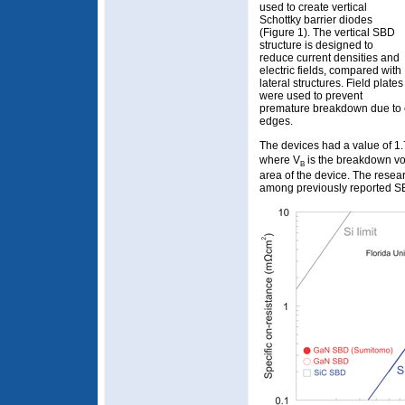
used to create vertical
Schottky barrier diodes
(Figure 1). The vertical SBD
structure is designed to
reduce current densities and
electric fields, compared with
lateral structures. Field plates
were used to prevent
premature breakdown due to el
edges.
The devices had a value of 
where V
is the breakdown vo
B
area of the device. The resear
among previously reported SB