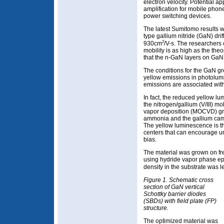
electron velocity. Potential a
amplification for mobile phon
power switching devices.
The latest Sumitomo results w
type gallium nitride (GaN) drif
2
930cm
/V-s. The researchers 
mobility is as high as the theo
that the n-GaN layers on GaN s
The conditions for the GaN g
yellow emissions in photolu
emissions are associated with 
In fact, the reduced yellow 
the nitrogen/gallium (V/III) mo
vapor deposition (MOCVD) gr
ammonia and the gallium came 
The yellow luminescence is th
centers that can encourage u
bias.
The material was grown on f
using hydride vapor phase ep
density in the substrate was 
Figure 1. Schematic cross
section of GaN vertical
Schottky barrier diodes
(SBDs) with field plate (FP)
structure.
The optimized material was