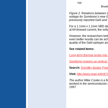
Figure 2. Relations between 
voltage for Sumitomo’s new
previously reported GaN and
For a 1.1mm x 1.1mm SBD dev
at 6A forward current, the vol
However, the researchers belie
even better results can be a
quality of the GaN epilayer a
See related items:
Long-term thermal probe int
Sumitomo powers up vertical n
Search:
Schottky diodes
Free
Visit:
http://apex.ipap.jp/lin
The author Mike Cooke is a f
worked in the semiconductor
1997.