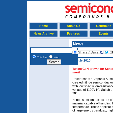
Home
About Us
Contribute
News Archive
Features
Events
News
This Site
Web
22 July 2010
Tuning GaN growth for Schott
merit
Researchers at Japan’s Sumito
created nitride semiconductor
with low specific on-resista
voltage of 1100V [Yu Saitoh et
2010].
Nitride semiconductors are of 
material capable of handling
temperature. These applicatio
of large energy bandgap, hig