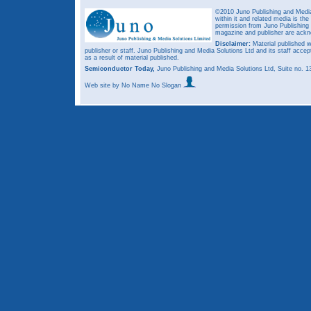
©2010 Juno Publishing and Media 
within it and related media is th
permission from Juno Publishing a
magazine and publisher are ack
Disclaimer:
Material published w
publisher or staff. Juno Publishing and Media Solutions Ltd and its staff accep
as a result of material published.
Semiconductor Today,
Juno Publishing and Media Solutions Ltd, Suite no.
Web site
by No Name No Slogan