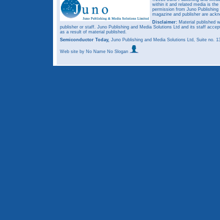
within it and related media is th
permission from Juno Publishing a
magazine and publisher are ack
Disclaimer:
Material published w
publisher or staff. Juno Publishing and Media Solutions Ltd and its staff accep
as a result of material published.
Semiconductor Today,
Juno Publishing and Media Solutions Ltd, Suite no.
Web site
by No Name No Slogan