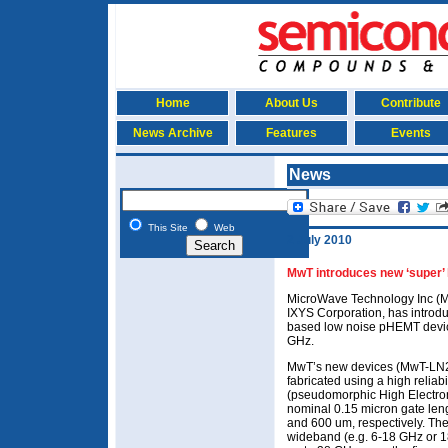
Home
About Us
Contribute
News Archive
Features
Events
News
This Site
Web
2 July 2010
MwT introduces new ‘super’
MicroWave Technology Inc (Mw
IXYS Corporation, has introd
based low noise pHEMT device
GHz.
MwT’s new devices (MwT-LN
fabricated using a high reli
(pseudomorphic High Electron 
nominal 0.15 micron gate len
and 600 um, respectively. The
wideband (e.g. 6-18 GHz or 