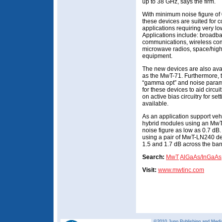
up to 38 GHz, says the firm.
With minimum noise figure of 
these devices are suited for 
applications requiring very l
Applications include: broadb
communications, wireless comm
microwave radios, space/high
equipment.
The new devices are also ava
as the MwT-71. Furthermore, 
“gamma opt” and noise parame
for these devices to aid circu
on active bias circuitry for set
available.
As an application support ve
hybrid modules using an MwT
noise figure as low as 0.7 dB
using a pair of MwT-LN240 de
1.5 and 1.7 dB across the ban
Search:
MwT
AlGaAs/InGaAs
Visit:
www.mwtinc.com
©2010 Juno Publishing and Media 